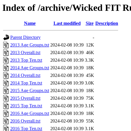
Index of /archive/Wicked FIT 
Name
Last modified
Size
Description
Parent Directory
-
2013 Age Groups.txt
2024-02-08 10:39
12K
2013 Overall.txt
2024-02-08 10:39
46K
2013 Top Ten.txt
2024-02-08 10:39
3.3K
2014 Age Groups.txt
2024-02-08 10:39
18K
2014 Overall.txt
2024-02-08 10:39
45K
2014 Top Ten.txt
2024-02-08 10:39
3.0K
2015 Age Groups.txt
2024-02-08 10:39
18K
2015 Overall.txt
2024-02-08 10:39
75K
2015 Top Ten.txt
2024-02-08 10:39
3.1K
2016 Age Groups.txt
2024-02-08 10:39
18K
2016 Overall.txt
2024-02-08 10:39
55K
2016 Top Ten.txt
2024-02-08 10:39
3.1K