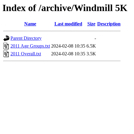
Index of /archive/Windmill 5K
Name
Last modified
Size
Description
Parent Directory
-
2011 Age Groups.txt
2024-02-08 10:35
6.5K
2011 Overall.txt
2024-02-08 10:35
3.5K