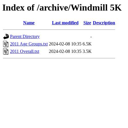
Index of /archive/Windmill 5K
Name
Last modified
Size
Description
Parent Directory
-
2011 Age Groups.txt
2024-02-08 10:35
6.5K
2011 Overall.txt
2024-02-08 10:35
3.5K