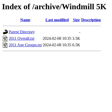
Index of /archive/Windmill 5K
Name
Last modified
Size
Description
Parent Directory
-
2011 Overall.txt
2024-02-08 10:35
3.5K
2011 Age Groups.txt
2024-02-08 10:35
6.5K