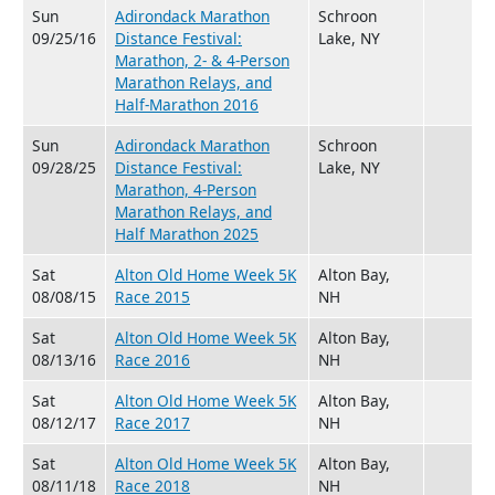
Sun
Adirondack Marathon
Schroon
09/25/16
Distance Festival:
Lake, NY
Marathon, 2- & 4-Person
Marathon Relays, and
Half-Marathon 2016
Sun
Adirondack Marathon
Schroon
09/28/25
Distance Festival:
Lake, NY
Marathon, 4-Person
Marathon Relays, and
Half Marathon 2025
Sat
Alton Old Home Week 5K
Alton Bay,
08/08/15
Race 2015
NH
Sat
Alton Old Home Week 5K
Alton Bay,
08/13/16
Race 2016
NH
Sat
Alton Old Home Week 5K
Alton Bay,
08/12/17
Race 2017
NH
Sat
Alton Old Home Week 5K
Alton Bay,
08/11/18
Race 2018
NH