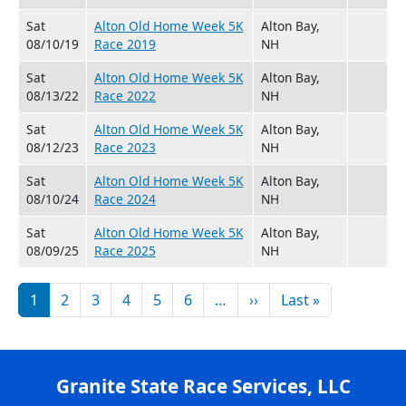
Sat
Alton Old Home Week 5K
Alton Bay,
08/10/19
Race 2019
NH
Sat
Alton Old Home Week 5K
Alton Bay,
08/13/22
Race 2022
NH
Sat
Alton Old Home Week 5K
Alton Bay,
08/12/23
Race 2023
NH
Sat
Alton Old Home Week 5K
Alton Bay,
08/10/24
Race 2024
NH
Sat
Alton Old Home Week 5K
Alton Bay,
08/09/25
Race 2025
NH
Pagination
Next page
Last page
1
2
3
4
5
6
…
››
Last »
Granite State Race Services, LLC