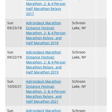
Marathon, 2- & 4-Person
Half Marathon Relays
2017
Sun
Adirondack Marathon
Schroon
09/23/18
Distance Festival:
Lake, NY
Marathon, 2- & 4-Person
Marathon Relays, and
Half Marathon 2018
Sun
Adirondack Marathon
Schroon
09/22/19
Distance Festival:
Lake, NY
Marathon, 2- & 4-Person
Marathon Relays, and
Half Marathon 2019
Sun
Adirondack Marathon
Schroon
10/03/21
Distance Festival:
Lake, NY
Marathon, 2- & 4-Person
Marathon Relays, and
Half Marathon 2021
Sun
Adirondack Marathon
Schroon