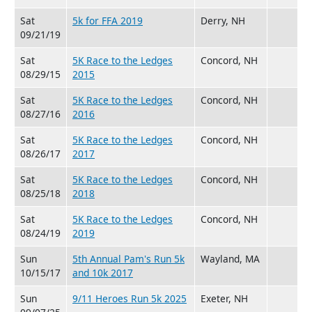
Sat
5k for FFA 2019
Derry, NH
09/21/19
Sat
5K Race to the Ledges
Concord, NH
08/29/15
2015
Sat
5K Race to the Ledges
Concord, NH
08/27/16
2016
Sat
5K Race to the Ledges
Concord, NH
08/26/17
2017
Sat
5K Race to the Ledges
Concord, NH
08/25/18
2018
Sat
5K Race to the Ledges
Concord, NH
08/24/19
2019
Sun
5th Annual Pam's Run 5k
Wayland, MA
10/15/17
and 10k 2017
Sun
9/11 Heroes Run 5k 2025
Exeter, NH