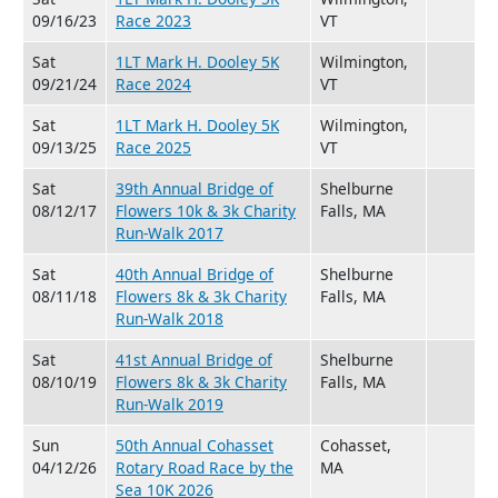
09/16/23
Race 2023
VT
Sat
1LT Mark H. Dooley 5K
Wilmington,
09/21/24
Race 2024
VT
Sat
1LT Mark H. Dooley 5K
Wilmington,
09/13/25
Race 2025
VT
Sat
39th Annual Bridge of
Shelburne
08/12/17
Flowers 10k & 3k Charity
Falls, MA
Run-Walk 2017
Sat
40th Annual Bridge of
Shelburne
08/11/18
Flowers 8k & 3k Charity
Falls, MA
Run-Walk 2018
Sat
41st Annual Bridge of
Shelburne
08/10/19
Flowers 8k & 3k Charity
Falls, MA
Run-Walk 2019
Sun
50th Annual Cohasset
Cohasset,
04/12/26
Rotary Road Race by the
MA
Sea 10K 2026