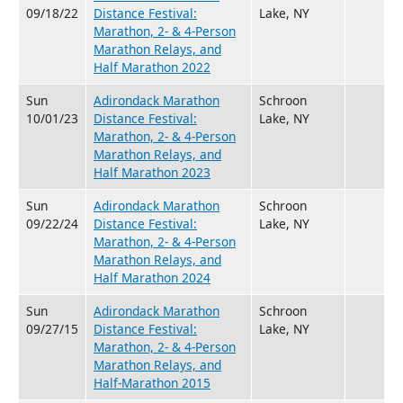
09/18/22
Distance Festival:
Lake, NY
Marathon, 2- & 4-Person
Marathon Relays, and
Half Marathon 2022
Sun
Adirondack Marathon
Schroon
10/01/23
Distance Festival:
Lake, NY
Marathon, 2- & 4-Person
Marathon Relays, and
Half Marathon 2023
Sun
Adirondack Marathon
Schroon
09/22/24
Distance Festival:
Lake, NY
Marathon, 2- & 4-Person
Marathon Relays, and
Half Marathon 2024
Sun
Adirondack Marathon
Schroon
09/27/15
Distance Festival:
Lake, NY
Marathon, 2- & 4-Person
Marathon Relays, and
Half-Marathon 2015