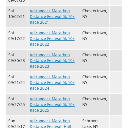
09/07/25
Sat
Adirondack Marathon
Chestertown,
10/02/21
Distance Festival 5k 10k
NY
Race 2021
Sat
Adirondack Marathon
Chestertown,
09/17/22
Distance Festival 5k 10k
NY
Race 2022
Sat
Adirondack Marathon
Chestertown,
09/30/23
Distance Festival 5k 10k
NY
Race 2023
Sat
Adirondack Marathon
Chestertown,
09/21/24
Distance Festival 5k 10k
NY
Race 2024
Sat
Adirondack Marathon
Chestertown,
09/27/25
Distance Festival 5k 10k
NY
Race 2025
Sun
Adirondack Marathon
Schroon
09/24/17
Distance Festival: Half
Lake, NY