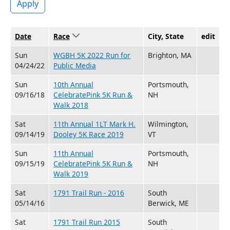
Apply
Date
Race
Sort descending
City, State
edit
Sun
WGBH 5K 2022 Run for
Brighton, MA
04/24/22
Public Media
Sun
10th Annual
Portsmouth,
09/16/18
CelebratePink 5K Run &
NH
Walk 2018
Sat
11th Annual 1LT Mark H.
Wilmington,
09/14/19
Dooley 5K Race 2019
VT
Sun
11th Annual
Portsmouth,
09/15/19
CelebratePink 5K Run &
NH
Walk 2019
Sat
1791 Trail Run - 2016
South
05/14/16
Berwick, ME
Sat
1791 Trail Run 2015
South