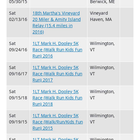
05/30/15
Berwick, ME
Sat
18th Martha's Vineyard
Vineyard
02/13/16
20 Miler & Amity Island
Haven, MA
Relay (15.4 miles in
2016)
Sat
1LT Mark H. Dooley 5K
Wilmington,
09/24/16
Race (Walk Run Kids Fun
VT
Run) 2016
Sat
1LT Mark H. Dooley 5K
Wilmington,
09/16/17
Race (Walk Run Kids Fun
VT
Run) 2017
Sat
1LT Mark H. Dooley 5K
Wilmington,
09/15/18
Race (Walk Run Kids Fun
VT
Run) 2018
Sat
1LT Mark H. Dooley 5K
Wilmington,
09/19/15
Race (Walk/Run/Kids Fun
VT
Run) 2015
Sat
1LT Mark H. Dooley 5K
Wilmington,