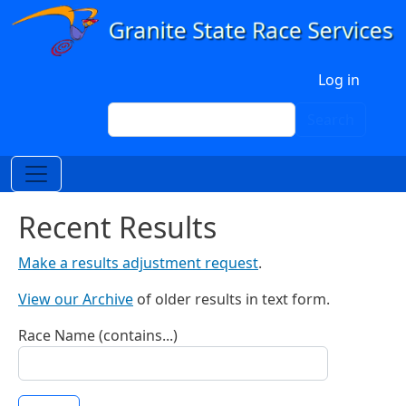
Skip to main content
User account menu
Log in
Search
Search
Recent Results
Make a results adjustment request
.
View our Archive
of older results in text form.
Race Name (contains...)