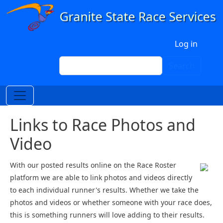
Skip to main content
User account menu
Log in
Search
Search
Links to Race Photos and
Video
With our posted results online on the Race Roster
platform we are able to link photos and videos directly
to each individual runner's results. Whether we take the
photos and videos or whether someone with your race does,
this is something runners will love adding to their results.