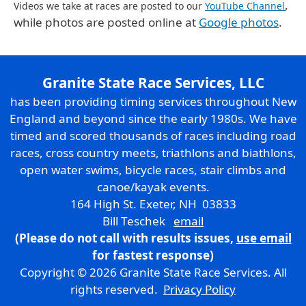
,
Videos we take at races are posted to our
YouTube Channel
while photos are posted online at
Google photos
.
Granite State Race Services, LLC
has been providing timing services throughout New
England and beyond since the early 1980s. We have
timed and scored thousands of races including road
races, cross country meets, triathlons and biathlons,
open water swims, bicycle races, stair climbs and
canoe/kayak events.
164 High St. Exeter, NH 03833
Bill Teschek
email
(Please do not call with results issues,
use email
for fastest response)
Copyright © 2026 Granite State Race Services. All
rights reserved.
Privacy Policy