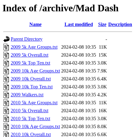
Index of /archive/Mad Dash
Name
Last modified
Size
Description
Parent Directory
-
2009 5k Age Groups.txt
2024-02-08 10:35
11K
2009 5k Overall.txt
2024-02-08 10:35
15K
2009 5k Top Ten.txt
2024-02-08 10:35
3.0K
2009 10k Age Groups.txt
2024-02-08 10:35
7.9K
2009 10k Overall.txt
2024-02-08 10:35
6.4K
2009 10k Top Ten.txt
2024-02-08 10:35
3.0K
2009 Walkers.txt
2024-02-08 10:35
4.2K
2010 5k Age Groups.txt
2024-02-08 10:35
11K
2010 5k Overall.txt
2024-02-08 10:35
16K
2010 5k Top Ten.txt
2024-02-08 10:35
3.0K
2010 10k Age Groups.txt
2024-02-08 10:35
8.0K
2010 10k Overall.txt
2024-02-08 10:35
6.6K