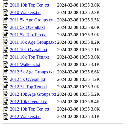
2010 10k Top Ten.txt
2024-02-08 10:35
3.0K
2010 Walkers.txt
2024-02-08 10:35
2.8K
2011 5k Age Groups.txt
2024-02-08 10:35
9.5K
2011 5k Overall.txt
2024-02-08 10:35
9.0K
2011 5k Top Ten.txt
2024-02-08 10:35
3.0K
2011 10k Age Groups.txt
2024-02-08 10:35
8.2K
2011 10k Overall.txt
2024-02-08 10:35
7.1K
2011 10k Top Ten.txt
2024-02-08 10:35
3.0K
2011 Walkers.txt
2024-02-08 10:35
3.1K
2012 5k Age Groups.txt
2024-02-08 10:35
6.6K
2012 5k Overall.txt
2024-02-08 10:35
12K
2012 5k Top Ten.txt
2024-02-08 10:35
3.0K
2012 10k Age Groups.txt
2024-02-08 10:35
5.2K
2012 10k Overall.txt
2024-02-08 10:35
8.4K
2012 10k Top Ten.txt
2024-02-08 10:35
3.0K
2012 Walkers.txt
2024-02-08 10:35
3.1K