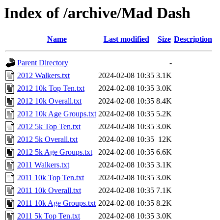
Index of /archive/Mad Dash
Name
Last modified
Size
Description
Parent Directory
-
2012 Walkers.txt
2024-02-08 10:35
3.1K
2012 10k Top Ten.txt
2024-02-08 10:35
3.0K
2012 10k Overall.txt
2024-02-08 10:35
8.4K
2012 10k Age Groups.txt
2024-02-08 10:35
5.2K
2012 5k Top Ten.txt
2024-02-08 10:35
3.0K
2012 5k Overall.txt
2024-02-08 10:35
12K
2012 5k Age Groups.txt
2024-02-08 10:35
6.6K
2011 Walkers.txt
2024-02-08 10:35
3.1K
2011 10k Top Ten.txt
2024-02-08 10:35
3.0K
2011 10k Overall.txt
2024-02-08 10:35
7.1K
2011 10k Age Groups.txt
2024-02-08 10:35
8.2K
2011 5k Top Ten.txt
2024-02-08 10:35
3.0K