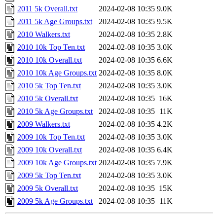
2011 5k Overall.txt
2024-02-08 10:35
9.0K
2011 5k Age Groups.txt
2024-02-08 10:35
9.5K
2010 Walkers.txt
2024-02-08 10:35
2.8K
2010 10k Top Ten.txt
2024-02-08 10:35
3.0K
2010 10k Overall.txt
2024-02-08 10:35
6.6K
2010 10k Age Groups.txt
2024-02-08 10:35
8.0K
2010 5k Top Ten.txt
2024-02-08 10:35
3.0K
2010 5k Overall.txt
2024-02-08 10:35
16K
2010 5k Age Groups.txt
2024-02-08 10:35
11K
2009 Walkers.txt
2024-02-08 10:35
4.2K
2009 10k Top Ten.txt
2024-02-08 10:35
3.0K
2009 10k Overall.txt
2024-02-08 10:35
6.4K
2009 10k Age Groups.txt
2024-02-08 10:35
7.9K
2009 5k Top Ten.txt
2024-02-08 10:35
3.0K
2009 5k Overall.txt
2024-02-08 10:35
15K
2009 5k Age Groups.txt
2024-02-08 10:35
11K