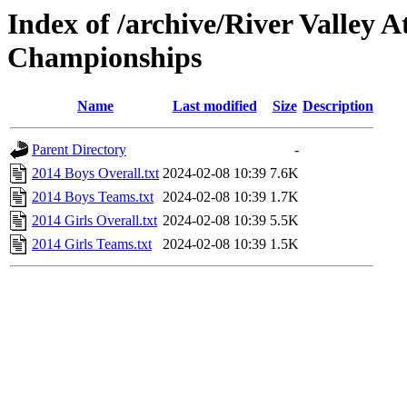
Index of /archive/River Valley 
Championships
Name
Last modified
Size
Description
Parent Directory
-
2014 Boys Overall.txt
2024-02-08 10:39
7.6K
2014 Boys Teams.txt
2024-02-08 10:39
1.7K
2014 Girls Overall.txt
2024-02-08 10:39
5.5K
2014 Girls Teams.txt
2024-02-08 10:39
1.5K