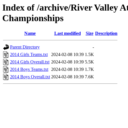
Index of /archive/River Valley 
Championships
Name
Last modified
Size
Description
Parent Directory
-
2014 Girls Teams.txt
2024-02-08 10:39
1.5K
2014 Girls Overall.txt
2024-02-08 10:39
5.5K
2014 Boys Teams.txt
2024-02-08 10:39
1.7K
2014 Boys Overall.txt
2024-02-08 10:39
7.6K