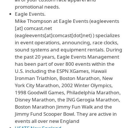
promotional needs.
Eagle Events.
Mike Thompson at Eagle Events (
eagleevents
[at]
comcast
.
net
(eagleevents[at]comcast[dot]net)
) specializes
in event operations, announcing, race clocks,
sound systems and equipment rentals. During
the past 20 years, Eagle Events Management
has been part of over 800 events within the
U.S. including the ESPN XGames, Hawaii
Ironman Triathlon, Boston Marathon, New
York City Marathon, 2002 Winter Olympics,
1998 Goodwill Games, Philadelphia Marathon,
Disney Marathon, the ING Gerogia Marathon,
Boston Marathon Jimmy Fun Walk and the
Jimmy Fund Scooper Bowl. They are active in
events all over new England