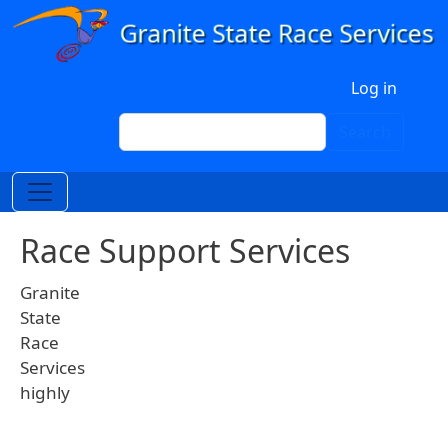
Skip to main content
User account menu
Log in
Search
Search
Race Support Services
Granite
State
Race
Services
highly