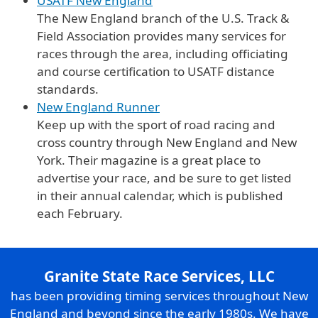
USATF New England
The New England branch of the U.S. Track &
Field Association provides many services for
races through the area, including officiating
and course certification to USATF distance
standards.
New England Runner
Keep up with the sport of road racing and
cross country through New England and New
York. Their magazine is a great place to
advertise your race, and be sure to get listed
in their annual calendar, which is published
each February.
Granite State Race Services, LLC
has been providing timing services throughout New
England and beyond since the early 1980s. We have