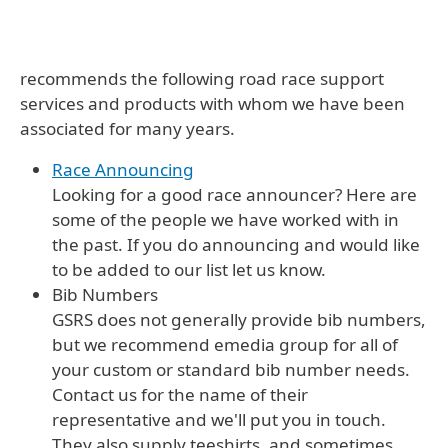
recommends the following road race support
services and products with whom we have been
associated for many years.
Race Announcing
Looking for a good race announcer? Here are
some of the people we have worked with in
the past. If you do announcing and would like
to be added to our list let us know.
Bib Numbers
GSRS does not generally provide bib numbers,
but we recommend emedia group for all of
your custom or standard bib number needs.
Contact us for the name of their
representative and we'll put you in touch.
They also supply teeshirts, and sometimes