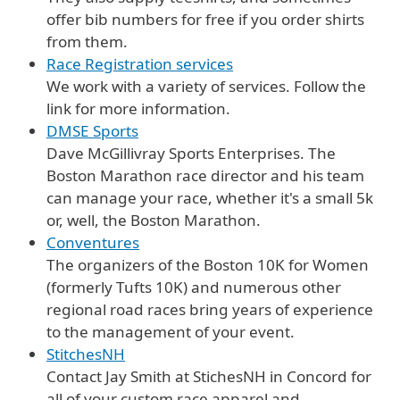
offer bib numbers for free if you order shirts
from them.
Race Registration services
We work with a variety of services. Follow the
link for more information.
DMSE Sports
Dave McGillivray Sports Enterprises. The
Boston Marathon race director and his team
can manage your race, whether it's a small 5k
or, well, the Boston Marathon.
Conventures
The organizers of the Boston 10K for Women
(formerly Tufts 10K) and numerous other
regional road races bring years of experience
to the management of your event.
StitchesNH
Contact Jay Smith at StichesNH in Concord for
all of your custom race apparel and