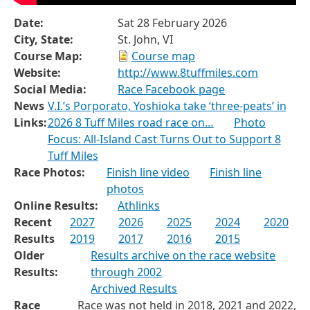
Date:
Sat 28 February 2026
City, State:
St. John, VI
Course Map:
Course map
Website:
http://www.8tuffmiles.com
Social Media:
Race Facebook page
News
V.I.’s Porporato, Yoshioka take ‘three-peats’ in
Links:
2026 8 Tuff Miles road race on…
Photo
Focus: All-Island Cast Turns Out to Support 8
Tuff Miles
Race Photos:
Finish line video
Finish line
photos
Online Results:
Athlinks
Recent
2027
2026
2025
2024
2020
Results
2019
2017
2016
2015
Older
Results archive on the race website
Results:
through 2002
Archived Results
Race
Race was not held in 2018, 2021 and 2022,