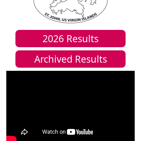
2026
Results
Archived Results