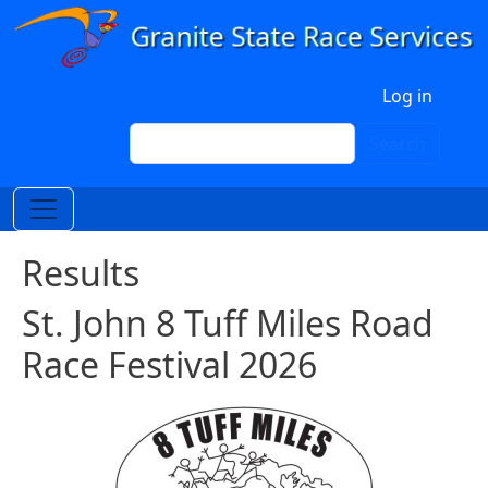
Skip to main content
User account menu
Log in
Search
Search
Results
St. John 8 Tuff Miles Road
Race Festival 2026