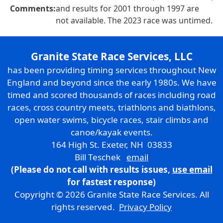
Comments:
and results for 2001 through 1997 are
not available. The 2023 race was untimed.
Granite State Race Services, LLC
has been providing timing services throughout New
England and beyond since the early 1980s. We have
timed and scored thousands of races including road
races, cross country meets, triathlons and biathlons,
open water swims, bicycle races, stair climbs and
canoe/kayak events.
164 High St. Exeter, NH 03833
Bill Teschek
email
(Please do not call with results issues,
use email
for fastest response)
Copyright © 2026 Granite State Race Services. All
rights reserved.
Privacy Policy