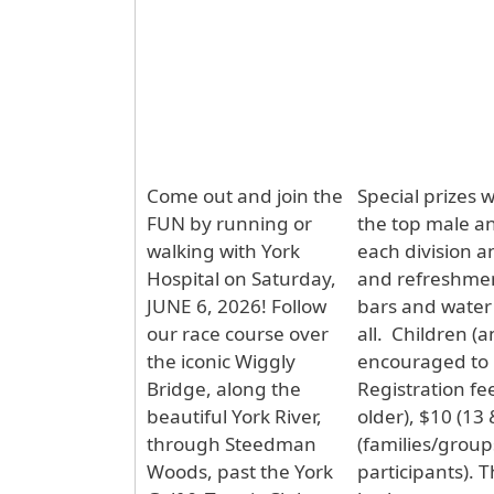
Come out and join the
Special prizes w
FUN by running or
the top male a
walking with York
each division a
Hospital on Saturday,
and refreshment
JUNE 6, 2026! Follow
bars and water 
our race course over
all. Children (
the iconic Wiggly
encouraged to p
Bridge, along the
Registration fe
beautiful York River,
older), $10 (13
through Steedman
(families/group
Woods, past the York
participants). 