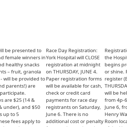
ill be presented to
Race Day Registration:
Registrat
nd female winners in
York Hospital will CLOSE
the Hospi
nd healthy snacks
registration at midnight
begins pr
s – fruit, granola
on THURSDAY, JUNE 4.
or shine.
- will be provided to
Paper registration forms
register 
and parents!) are
will be available for cash,
THURSDAY,
articipate.
check or credit card
will be he
es are $25 (14 &
payments for race day
from 4p-
 & under), and $50
registrants on Saturday,
June 6, f
s up to 5
June 6. There is no
Henry Wa
These fees apply to
additional cost or penalty
Room loca