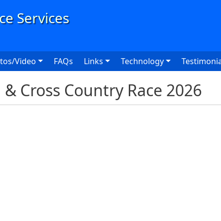
User
tos/Video
FAQs
Links
Technology
Testimonia
d & Cross Country Race 2026