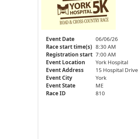
Event Date
06/06/26
Race start time(s)
8:30 AM
Registration start
7:00 AM
Event Location
York Hospital
Event Address
15 Hospital Drive
Event City
York
Event State
ME
Race ID
810