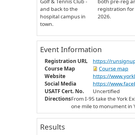
Golf & Tennis Club -
both pre-reg a
and back to the
registration for
hospital campus in
2026.
town.
Event Information
Registration URL
https://runsign
Course Map
Course map
Website
https://www.york
Social Media
https://www.fac
USATF Cert. No.
Uncertified
Directions
From I-95 take the York Exi
one mile to monument in Yo
Results