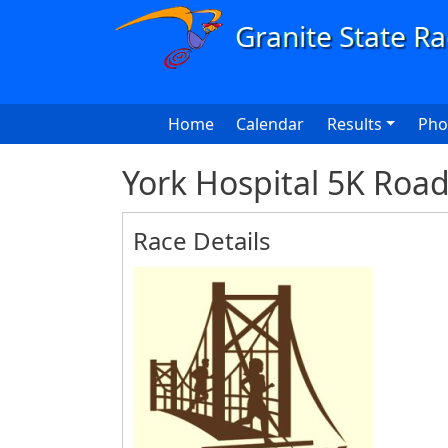
Skip to main content
Main navigation
Home
Calendar
Results
Pho
York Hospital 5K Roa
Race Details