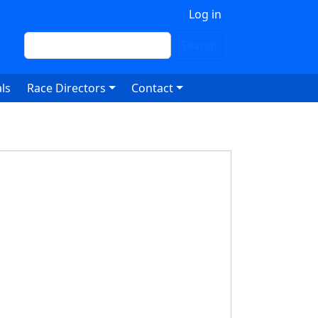
 account menu
Log in
Search
Search
ls
Race Directors
Contact