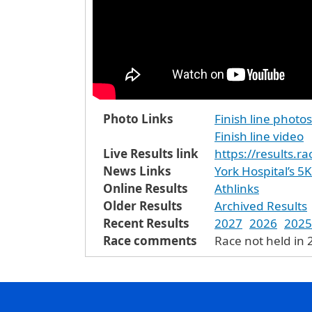
Photo Links
Finish line photos
Finish line video
Live Results link
https://results.r
News Links
York Hospital’s 5
Online Results
Athlinks
Older Results
Archived Results
Recent Results
2027
2026
2025
Race comments
Race not held in 