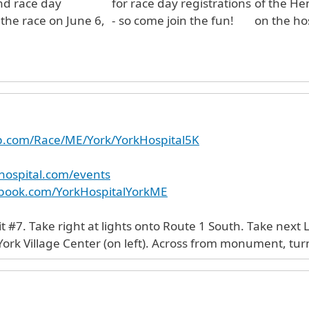
nd race day
for race day registrations
of the He
 the race on June 6,
- so come join the fun!
on the ho
up.com/Race/ME/York/YorkHospital5K
hospital.com/events
ebook.com/YorkHospitalYorkME
t #7. Take right at lights onto Route 1 South. Take next 
rk Village Center (on left). Across from monument, turn 