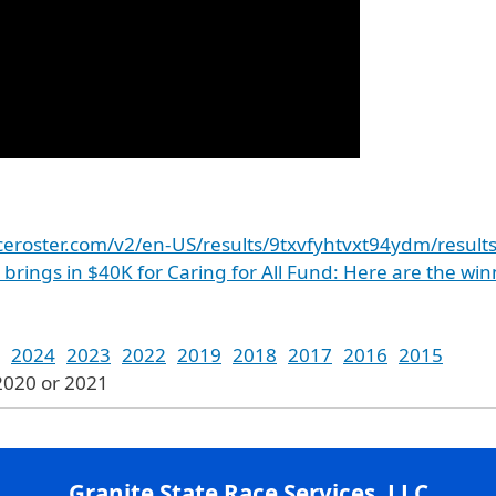
aceroster.com/v2/en-US/results/9txvfyhtvxt94ydm/result
K brings in $40K for Caring for All Fund: Here are the wi
2024
2023
2022
2019
2018
2017
2016
2015
2020 or 2021
Granite State Race Services, LLC