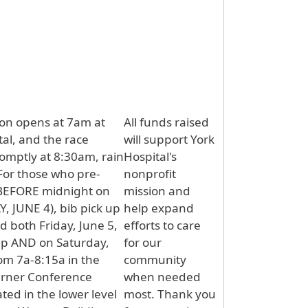
ion opens at 7am at
All funds raised
tal, and the race
will support York
omptly at 8:30am, rain
Hospital's
 For those who pre-
nonprofit
(BEFORE midnight on
mission and
 JUNE 4), bib pick up
help expand
ld both Friday, June 5,
efforts to care
6p AND on Saturday,
for our
rom 7a-8:15a in the
community
rner Conference
when needed
ted in the lower level
most. Thank you