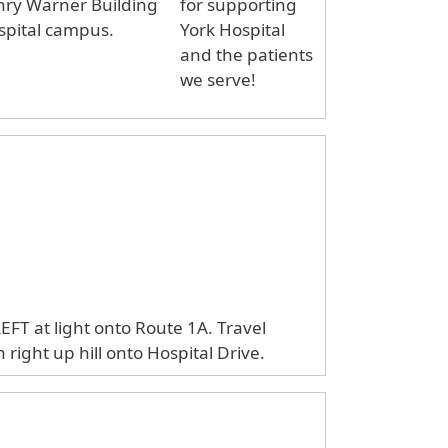
nry Warner Building
for supporting
spital campus.
York Hospital
and the patients
we serve!
LEFT at light onto Route 1A. Travel
right up hill onto Hospital Drive.