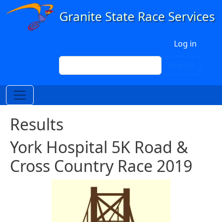
Skip to main content
User account menu
Log in
Search
Search
Results
York Hospital 5K Road &
Cross Country Race 2019