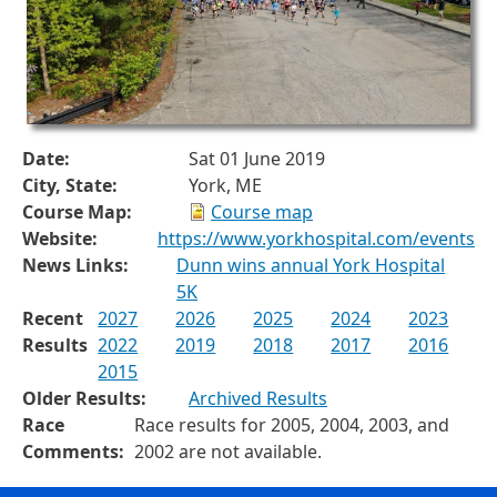
Date:
Sat 01 June 2019
City, State:
York, ME
Course Map:
Course map
Website:
https://www.yorkhospital.com/events
News Links:
Dunn wins annual York Hospital
5K
Recent
2027
2026
2025
2024
2023
Results
2022
2019
2018
2017
2016
2015
Older Results:
Archived Results
Race
Race results for 2005, 2004, 2003, and
Comments:
2002 are not available.