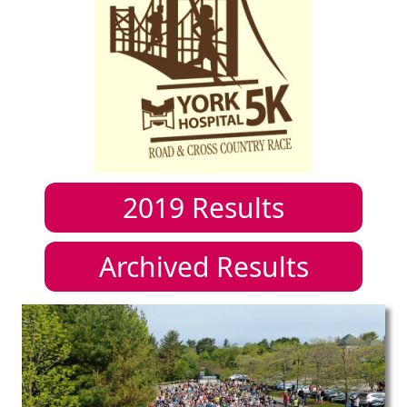
2019
Results
Archived Results