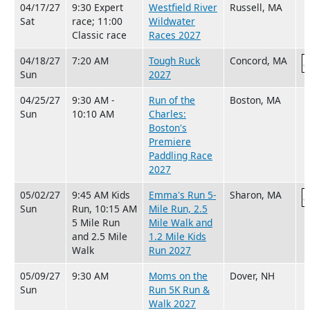
04/17/27
9:30 Expert
Westfield River
Russell, MA
Sat
race; 11:00
Wildwater
Classic race
Races 2027
04/18/27
7:20 AM
Tough Ruck
Concord, MA
Sun
2027
04/25/27
9:30 AM -
Run of the
Boston, MA
Sun
10:10 AM
Charles:
Boston's
Premiere
Paddling Race
2027
05/02/27
9:45 AM Kids
Emma's Run 5-
Sharon, MA
Sun
Run, 10:15 AM
Mile Run, 2.5
5 Mile Run
Mile Walk and
and 2.5 Mile
1.2 Mile Kids
Walk
Run 2027
05/09/27
9:30 AM
Moms on the
Dover, NH
Sun
Run 5K Run &
Walk 2027