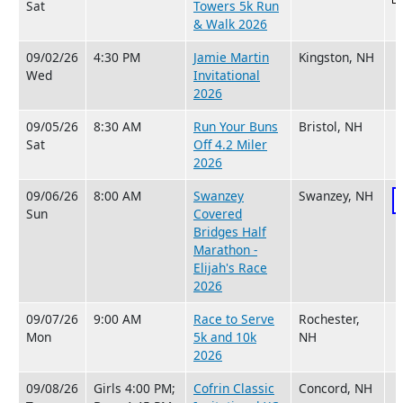
Sat
Towers 5k Run
& Walk 2026
09/02/26
4:30 PM
Jamie Martin
Kingston, NH
Wed
Invitational
2026
09/05/26
8:30 AM
Run Your Buns
Bristol, NH
Sat
Off 4.2 Miler
2026
09/06/26
8:00 AM
Swanzey
Swanzey, NH
Sun
Covered
Bridges Half
Marathon -
Elijah's Race
2026
09/07/26
9:00 AM
Race to Serve
Rochester,
Mon
5k and 10k
NH
2026
09/08/26
Girls 4:00 PM;
Cofrin Classic
Concord, NH