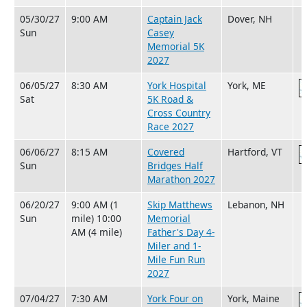
05/30/27
9:00 AM
Captain Jack
Dover, NH
Sun
Casey
Memorial 5K
2027
06/05/27
8:30 AM
York Hospital
York, ME
Sat
5K Road &
Cross Country
Race 2027
06/06/27
8:15 AM
Covered
Hartford, VT
Sun
Bridges Half
Marathon 2027
06/20/27
9:00 AM (1
Skip Matthews
Lebanon, NH
Sun
mile) 10:00
Memorial
AM (4 mile)
Father's Day 4-
Miler and 1-
Mile Fun Run
2027
07/04/27
7:30 AM
York Four on
York, Maine