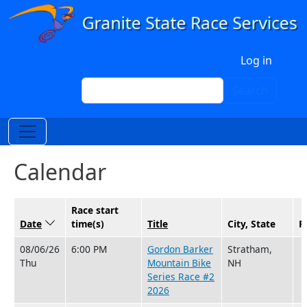
Skip to main content
User account menu
Log in
Search
Search
Calendar
Race start
Date
Sort descending
time(s)
Title
City, State
R
08/06/26
6:00 PM
Gordon Barker
Stratham,
Thu
Mountain Bike
NH
Series Race #2
2026