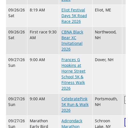
09/26/26
8:19 AM
Eliot Festival
Eliot, ME
Sat
Days 5K Road
Race 2026
09/26/26
First race 9:30
CBNA Black
Northwood,
Sat
AM
Bear XC
NH
Invitational
2026
09/27/26
9:00 AM
Frances G
Dover, NH
Sun
Hopkins at
Horne Street
School 5K &
Fitness Walk
2026
09/27/26
9:00 AM
CelebratePink
Portsmouth,
Sun
5K Run & Walk
NH
2026
09/27/26
Marathon
Adirondack
Schroon
Sun
Early Bird
Marathon
Lake, NY