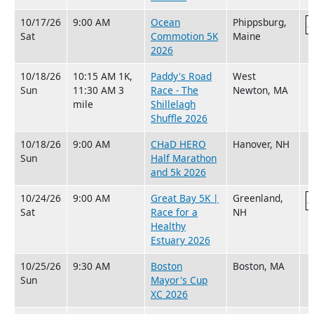
10/17/26
9:00 AM
Ocean
Phippsburg,
Sat
Commotion 5K
Maine
2026
10/18/26
10:15 AM 1K,
Paddy's Road
West
Sun
11:30 AM 3
Race - The
Newton, MA
mile
Shillelagh
Shuffle 2026
10/18/26
9:00 AM
CHaD HERO
Hanover, NH
Sun
Half Marathon
and 5k 2026
10/24/26
9:00 AM
Great Bay 5K |
Greenland,
Sat
Race for a
NH
Healthy
Estuary 2026
10/25/26
9:30 AM
Boston
Boston, MA
Sun
Mayor's Cup
XC 2026