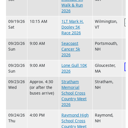
Walk & Run
2026
09/19/26
10:15 AM
1LT Mark H.
Wilmington,
Sat
Dooley 5K
VT
Race 2026
09/20/26
9:00 AM
Seacoast
Portsmouth,
Sun
Cancer 5k
NH
2026
09/20/26
9:00 AM
Lone Gull 10K
Gloucester,
Sun
2026
MA
09/23/26
Approx. 4:30
Stratham
Stratham,
Wed
(or after the
Memorial
NH
buses arrive)
School Cross
Country Meet
2026
09/24/26
4:00 PM
Raymond High
Raymond,
Thu
School Cross
NH
Country Meet