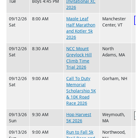
Tue
Boys 4:45 PM
Invitational XC
2026
09/12/26
8:00 AM
Maple Leaf
Manchester
Sat
Half Marathon
Center, VT
and Kotler 5k
2026
09/12/26
8:30 AM
NCC Mount
North
Sat
Greylock Hill
Adams, MA
Climb Time
Trial 2026
09/12/26
9:00 AM
Call To Duty
Gorham, NH
Sat
Memorial
Scholarship 5K
& 10K Road
Race 2026
09/13/26
9:30 AM
Hop Harvest
Weymouth,
Sun
5K 2026
MA
09/13/26
9:00 AM
Run to Fall 5k
Northwood,