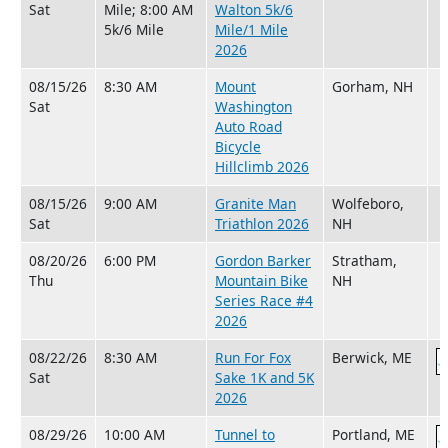
Sat
Mile; 8:00 AM
Walton 5k/6
5k/6 Mile
Mile/1 Mile
2026
08/15/26
8:30 AM
Mount
Gorham, NH
Sat
Washington
Auto Road
Bicycle
Hillclimb 2026
08/15/26
9:00 AM
Granite Man
Wolfeboro,
Sat
Triathlon 2026
NH
08/20/26
6:00 PM
Gordon Barker
Stratham,
Thu
Mountain Bike
NH
Series Race #4
2026
08/22/26
8:30 AM
Run For Fox
Berwick, ME
Sat
Sake 1K and 5K
2026
08/29/26
10:00 AM
Tunnel to
Portland, ME