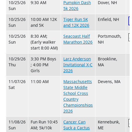
10/25/26
9:30 AM
Pumpkin Dash
Dover, NH
Sun
5k 2026
10/25/26
10:00 AM 12K
Tiger Run 5K
Enfield, NH
Sun
and 5K
and 12K 2026
10/25/26
8:30 AM;
Seacoast Half
Portsmouth,
Sun
(Early walker
Marathon 2026
NH
start 8:00 AM)
10/29/26
3:30 PM Boys
Larz Anderson
Brookline,
Thu
; 4:00 PM
Invitational X-C
MA
Girls
2026
11/07/26
11:00 AM
Massachusetts
Devens, MA
Sat
State Middle
School Cross
Country
Championships
2026
11/08/26
Fun Run 10:45
Cancer Can
Kennebunk,
Sun
AM; 5k/10k
Suck a Cactus
ME