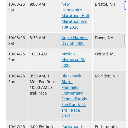
10/03/26
9:00 AM
New
Bristol, NH
Sat
Hampshire
Marathon, Half
Marathon and
10K 2026
10/03/26
8:30 AM
Apple Harvest
Dover, NH
Sat
Day 5K 2026
10/04/26
10:30 AM
Moxie's
Oxford, ME
Sun
Memorial 5k
2026
10/04/26
9:30 AM, 1
Blackhawk
Meriden, NH
Sun
Mile Fun Run;
Blaze:
10:00 AM 5k
Plainfield
trail race
Elementary
School Family
Fun Run & 5k
Trail Race
2026
10/07/26
4:00 PM first
Portsmouth
Portsmouth,