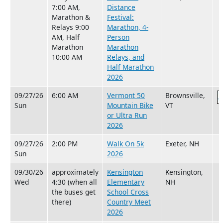
7:00 AM,
Distance
Marathon &
Festival:
Relays 9:00
Marathon, 4-
AM, Half
Person
Marathon
Marathon
10:00 AM
Relays, and
Half Marathon
2026
09/27/26
6:00 AM
Vermont 50
Brownsville,
Sun
Mountain Bike
VT
or Ultra Run
2026
09/27/26
2:00 PM
Walk On 5k
Exeter, NH
Sun
2026
09/30/26
approximately
Kensington
Kensington,
Wed
4:30 (when all
Elementary
NH
the buses get
School Cross
there)
Country Meet
2026