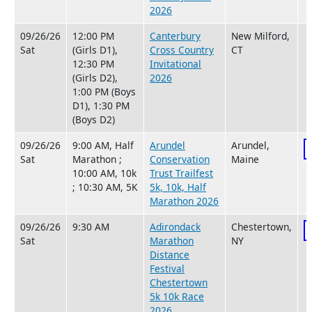
2026
09/26/26
12:00 PM
Canterbury
New Milford,
Sat
(Girls D1),
Cross Country
CT
12:30 PM
Invitational
(Girls D2),
2026
1:00 PM (Boys
D1), 1:30 PM
(Boys D2)
09/26/26
9:00 AM, Half
Arundel
Arundel,
Sat
Marathon ;
Conservation
Maine
10:00 AM, 10k
Trust Trailfest
; 10:30 AM, 5K
5k, 10k, Half
Marathon 2026
09/26/26
9:30 AM
Adirondack
Chestertown,
Sat
Marathon
NY
Distance
Festival
Chestertown
5k 10k Race
2026