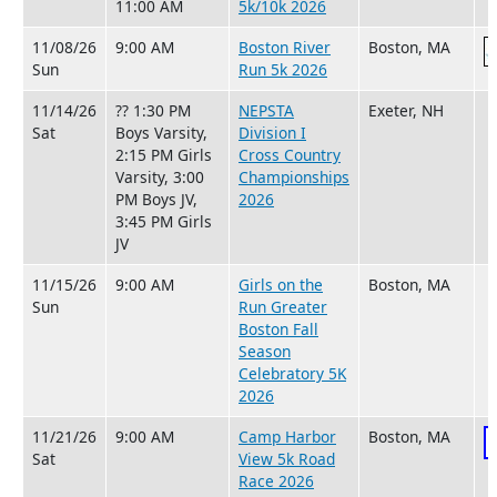
11:00 AM
5k/10k 2026
11/08/26
9:00 AM
Boston River
Boston, MA
Sun
Run 5k 2026
11/14/26
?? 1:30 PM
NEPSTA
Exeter, NH
Sat
Boys Varsity,
Division I
2:15 PM Girls
Cross Country
Varsity, 3:00
Championships
PM Boys JV,
2026
3:45 PM Girls
JV
11/15/26
9:00 AM
Girls on the
Boston, MA
Sun
Run Greater
Boston Fall
Season
Celebratory 5K
2026
11/21/26
9:00 AM
Camp Harbor
Boston, MA
Sat
View 5k Road
Race 2026