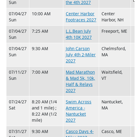
Sun
the 4th 2027
07/04/27
10:00 AM
Center Harbor
Center
Sun
Footraces 2027
Harbor, NH
07/04/27
7:25 AM
L.L.Bean July
Freeport, ME
Sun
4th 10K 2027
07/04/27
9:30 AM
John Carson
Chelmsford,
Sun
July 4th 2-Miler
MA
2027
07/11/27
7:00 AM
Mad Marathon
Waitsfield,
Sun
& Mad 5k, 10k,
VT
Half & Relays
2027
07/24/27
8:20 AM (1/4
Swim Across
Nantucket,
Sat
and 1 mile) ;
America -
MA
8:22 AM (1/2
Nantucket
mile)
2027
07/31/27
9:30 AM
Casco Days 4-
Casco, ME