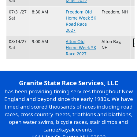
Sat
Miler 2027
07/31/27
8:30 AM
Freedom Old
Freedom, NH
Sat
Home Week 5K
Road Race
2027
08/14/27
9:00 AM
Alton Old
Alton Bay,
Sat
Home Week 5K
NH
Race 2027
Granite State Race Services, LLC
has been providing timing services throughout New
England and beyond since the early 1980s. We have
timed and scored thousands of races including road
races, cross country meets, triathlons and biathlons,
open water swims, bicycle races, stair climbs and
canoe/kayak events.