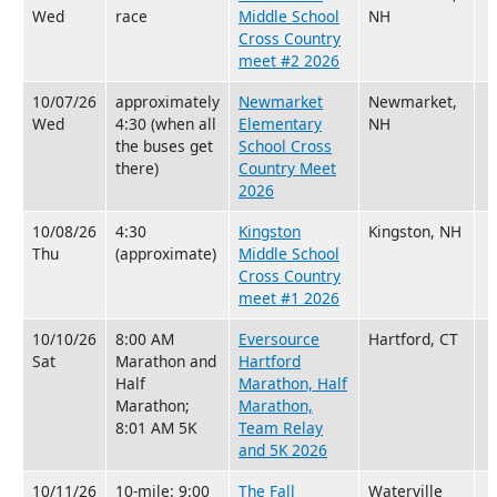
Wed
race
Middle School
NH
Cross Country
meet #2 2026
10/07/26
approximately
Newmarket
Newmarket,
Wed
4:30 (when all
Elementary
NH
the buses get
School Cross
there)
Country Meet
2026
10/08/26
4:30
Kingston
Kingston, NH
Thu
(approximate)
Middle School
Cross Country
meet #1 2026
10/10/26
8:00 AM
Eversource
Hartford, CT
Sat
Marathon and
Hartford
Half
Marathon, Half
Marathon;
Marathon,
8:01 AM 5K
Team Relay
and 5K 2026
10/11/26
10-mile: 9:00
The Fall
Waterville