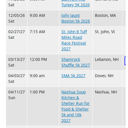
Sat
Turkey 5K 2026
12/05/26
9:00 AM
Jolly Jaunt
Boston, MA
Sat
Boston 5k 2026
02/27/27
7:15 AM
St. John 8 Tuff
St. John, VI
Sat
Miles Road
Race Festival
2027
03/13/27
12:00 PM
Shamrock
Lebanon, NH
Sat
Shuffle 5k 2027
04/03/27
9:00 am
SMA 5k 2027
Dover, NH
Sat
04/11/27
1:00 PM
Nashua Soup
Nashua, NH
Sun
Kitchen &
Shelter Run for
Food & Shelter
5k and 10k
2027