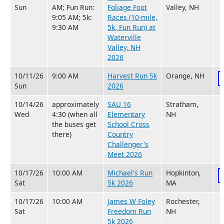
Sun
AM; Fun Run:
Foliage Foot
Valley, NH
9:05 AM; 5k:
Races (10-mile,
9:30 AM
5k, Fun Run) at
Waterville
Valley, NH
2026
10/11/26
9:00 AM
Harvest Run 5k
Orange, NH
Sun
2026
10/14/26
approximately
SAU 16
Stratham,
Wed
4:30 (when all
Elementary
NH
the buses get
School Cross
there)
Country
Challenger's
Meet 2026
10/17/26
10:00 AM
Michael's Run
Hopkinton,
Sat
5k 2026
MA
10/17/26
10:00 AM
James W Foley
Rochester,
Sat
Freedom Run
NH
5k 2026