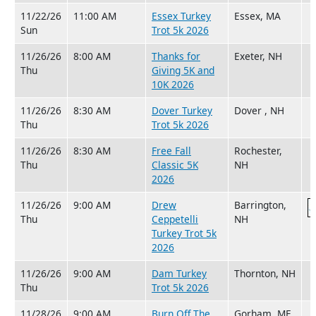
11/22/26
11:00 AM
Essex Turkey
Essex, MA
Sun
Trot 5k 2026
11/26/26
8:00 AM
Thanks for
Exeter, NH
Thu
Giving 5K and
10K 2026
11/26/26
8:30 AM
Dover Turkey
Dover , NH
Thu
Trot 5k 2026
11/26/26
8:30 AM
Free Fall
Rochester,
Thu
Classic 5K
NH
2026
11/26/26
9:00 AM
Drew
Barrington,
Thu
Ceppetelli
NH
Turkey Trot 5k
2026
11/26/26
9:00 AM
Dam Turkey
Thornton, NH
Thu
Trot 5k 2026
11/28/26
9:00 AM
Burn Off The
Gorham, ME