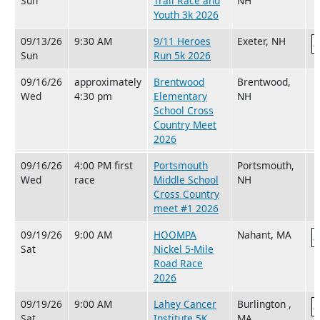
Sun
Trail Race and
NH
Youth 3k 2026
09/13/26
9:30 AM
9/11 Heroes
Exeter, NH
Sun
Run 5k 2026
09/16/26
approximately
Brentwood
Brentwood,
Wed
4:30 pm
Elementary
NH
School Cross
Country Meet
2026
09/16/26
4:00 PM first
Portsmouth
Portsmouth,
Wed
race
Middle School
NH
Cross Country
meet #1 2026
09/19/26
9:00 AM
HOOMPA
Nahant, MA
Sat
Nickel 5-Mile
Road Race
2026
09/19/26
9:00 AM
Lahey Cancer
Burlington ,
Sat
Institute 5K
MA