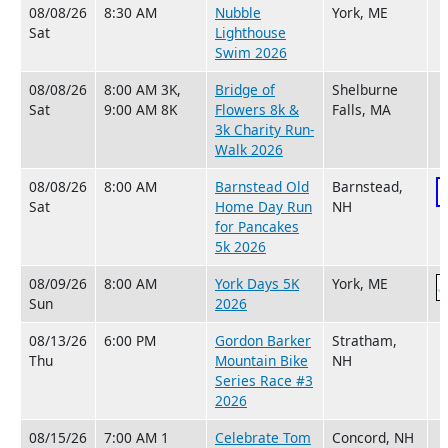
08/08/26
8:30 AM
Nubble
York, ME
Sat
Lighthouse
Swim 2026
08/08/26
8:00 AM 3K,
Bridge of
Shelburne
Sat
9:00 AM 8K
Flowers 8k &
Falls, MA
3k Charity Run-
Walk 2026
08/08/26
8:00 AM
Barnstead Old
Barnstead,
Sat
Home Day Run
NH
for Pancakes
5k 2026
08/09/26
8:00 AM
York Days 5K
York, ME
Sun
2026
08/13/26
6:00 PM
Gordon Barker
Stratham,
Thu
Mountain Bike
NH
Series Race #3
2026
08/15/26
7:00 AM 1
Celebrate Tom
Concord, NH