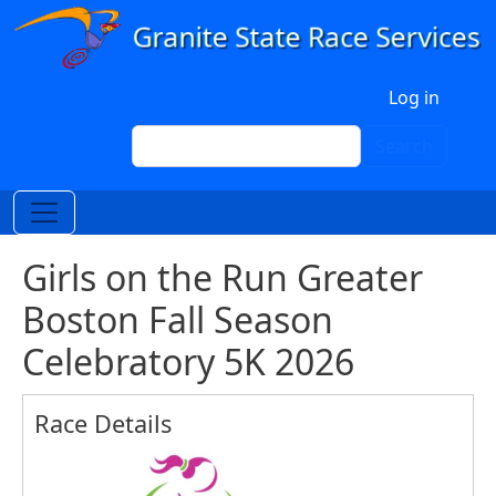
Skip to main content
User account menu
Log in
Search
Search
Girls on the Run Greater
Boston Fall Season
Celebratory 5K 2026
Race Details