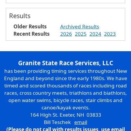
Results
Older Results
Archived Results
Recent Results
2026
2025
2024
2023
Granite State Race Services, LLC
has been providing timing services throughout New
England and beyond since the early 1980s. We have
timed and scored thousands of races including road
races, cross country meets, triathlons and biathlons,
open water swims, bicycle races, stair climbs and
canoe/kayak events.
164 High St. Exeter, NH 03833
Bill Teschek
email
(Please do not call with results issues,
use email