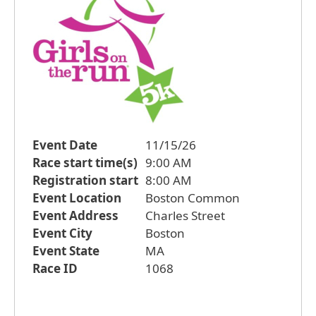
Event Date
11/15/26
Race start time(s)
9:00 AM
Registration start
8:00 AM
Event Location
Boston Common
Event Address
Charles Street
Event City
Boston
Event State
MA
Race ID
1068