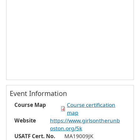
Event Information
Course Map
Course certification
map
Website
https://www.girlsontherunb
oston.org/5k
USATF Cert. No.
MA19009JK