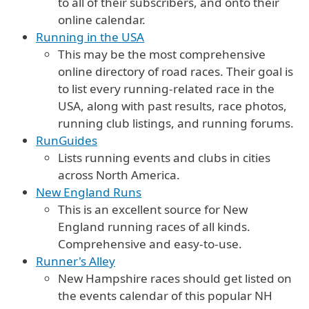
to all of their subscribers, and onto their
online calendar.
Running in the USA
This may be the most comprehensive
online directory of road races. Their goal is
to list every running-related race in the
USA, along with past results, race photos,
running club listings, and running forums.
RunGuides
Lists running events and clubs in cities
across North America.
New England Runs
This is an excellent source for New
England running races of all kinds.
Comprehensive and easy-to-use.
Runner's Alley
New Hampshire races should get listed on
the events calendar of this popular NH