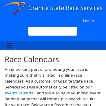
Skip to main content
User account menu
Log in
Search
Search
Race Calendars
An important part of promoting your race is
making sure that it is listed in online race
calendars. As a customer of Granite State Race
Services you will automatically be listed on our
events calendar
, and will also have your own event
landing page that will come up in search results
for your race. Below are a few others that you