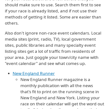
should make sure to use. Search them first to see
if your race is already listed, and if not use their
methods of getting it listed. Some are easier than
others.
Also don't ignore non-race event calendars. Local
media sites (print, radio, TV), local government
sites, public libraries and many specialty event
listing sites get a lot of traffic from residents of
your area. Just goggle your town/city name with
"event calendar" and see what comes up.
New England Runner
New England Runner magazine is a
monthly publication with all the news
that's fit to print on the running scene in
New England and New York. Listing your
race on their calendar will get the word out