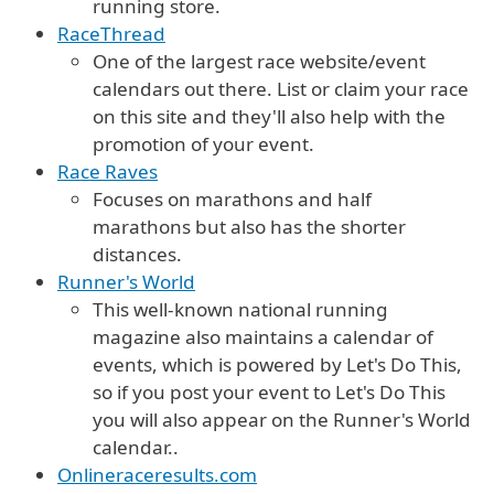
running store.
RaceThread
One of the largest race website/event
calendars out there. List or claim your race
on this site and they'll also help with the
promotion of your event.
Race Raves
Focuses on marathons and half
marathons but also has the shorter
distances.
Runner's World
This well-known national running
magazine also maintains a calendar of
events, which is powered by Let's Do This,
so if you post your event to Let's Do This
you will also appear on the Runner's World
calendar..
Onlineraceresults.com