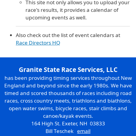
This site not only allows you to upload your
race's results, it provides a calendar of
upcoming events as well.
Also check out the list of event calendars at
Race Directors HQ
Granite State Race Services, LLC
has been providing timing services throughout New
England and beyond since the early 1980s. We have
timed and scored thousands of races including road
races, cross country meets, triathlons and biathlons,
open water swims, bicycle races, stair climbs and
canoe/kayak events.
164 High St. Exeter, NH 03833
Bill Teschek
email