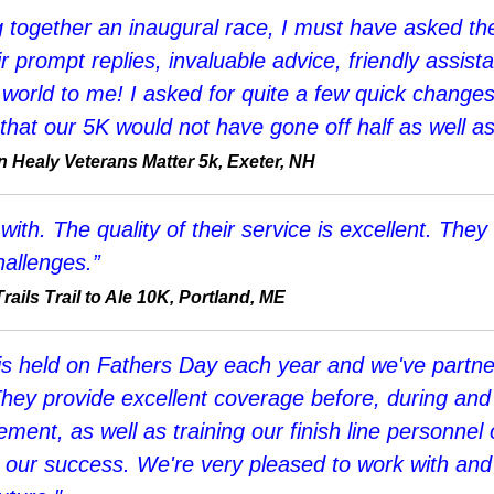
ing together an inaugural race, I must have asked t
r prompt replies, invaluable advice, friendly assis
 world to me! I asked for quite a few quick change
that our 5K would not have gone off half as well as
Healy Veterans Matter 5k, Exeter, NH
h. The quality of their service is excellent. They 
allenges.”
ails Trail to Ale 10K, Portland, ME
s held on Fathers Day each year and we've partne
They provide excellent coverage before, during and 
agement, as well as training our finish line person
 to our success. We're very pleased to work with