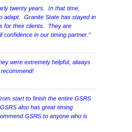
rly twenty years. In that time,
o adapt. Granite State has stayed in
s for their clients. They are
 confidence in our timing partner."
hey were extremely helpful, always
hly recommend!
From start to finish the entire GSRS
. GSRS also has great timing
d recommend GSRS to anyone who is