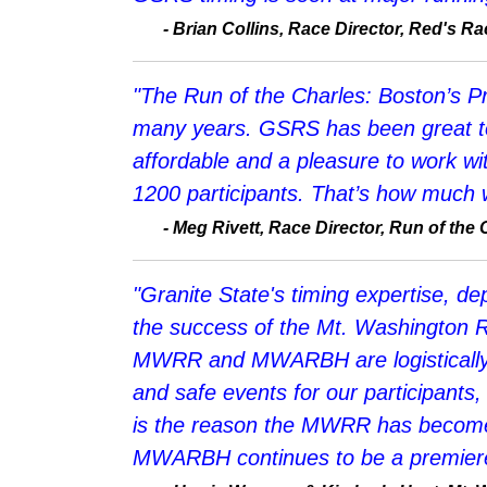
-
Brian Collins, Race Director, Red's 
"The Run of the Charles: Boston’s P
many years. GSRS has been great to w
affordable and a pleasure to work wit
1200 participants. That’s how much we
-
Meg Rivett, Race Director, Run of the 
"Granite State's timing expertise, 
the success of the Mt. Washington R
MWRR and MWARBH are logistically c
and safe events for our participants,
is the reason the MWRR has become 
MWARBH continues to be a premiere 