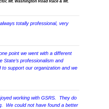
tor, Mt. Washington Road Race & Mt.
lways totally professional, very
ne point we went with a different
e State’s professionalism and
 to support our organization and we
enjoyed working with GSRS. They do
ing. We could not have found a better