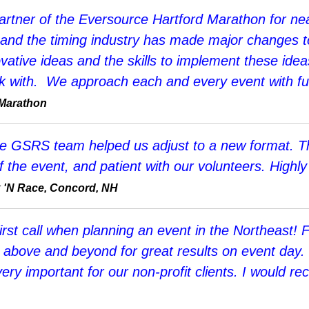
artner of the Eversource Hartford Marathon for nea
 and the timing industry has made major changes t
ovative ideas and the skills to implement these idea
k with. We approach each and every event with full
 Marathon
he GSRS team helped us adjust to a new format. T
e of the event, and patient with our volunteers. Hig
k 'N Race, Concord, NH
rst call when planning an event in the Northeast! 
o above and beyond for great results on event day
very important for our non-profit clients. I woul