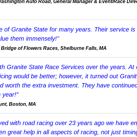
ashington Auto Road, General Manager & Event/Race Direc
of Granite State for many years. Their service is a
 value them immensely!"
 Bridge of Flowers Races, Shelburne Falls, MA
h Granite State Race Services over the years. At o
ing would be better; however, it turned out Granit
 worth the extra investment. They have continued
 year!”
aunt, Boston, MA
lved with road racing over 23 years ago we have 
n great help in all aspects of racing, not just tim