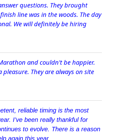
 answer questions. They brought
 finish line was in the woods. The day
al. We will definitely be hiring
 Marathon and couldn't be happier.
a pleasure. They are always on site
tent, reliable timing is the most
ear. I've been really thankful for
ntinues to evolve. There is a reason
p again this year.