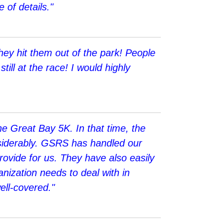
 of details."
ey hit them out of the park! People
till at the race! I would highly
e Great Bay 5K. In that time, the
nsiderably. GSRS has handled our
rovide for us. They have also easily
nization needs to deal with in
ell-covered."