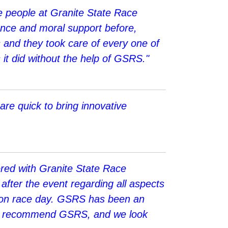
he people at Granite State Race
tance and moral support before,
s and they took care of every one of
 it did without the help of GSRS."
are quick to bring innovative
red with Granite State Race
after the event regarding all aspects
nel on race day. GSRS has been an
 and recommend GSRS, and we look