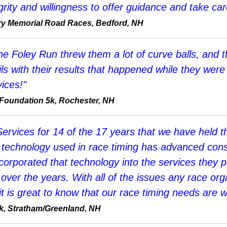
rity and willingness to offer guidance and take care
tary Memorial Road Races, Bedford, NH
 Foley Run threw them a lot of curve balls, and th
s with their results that happened while they were s
ices!"
 Foundation 5k, Rochester, NH
rvices for 14 of the 17 years that we have held th
he technology used in race timing has advanced co
corporated that technology into the services they p
ver the years. With all of the issues any race orga
 it is great to know that our race timing needs are w
k, Stratham/Greenland, NH