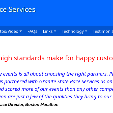
User
tos/Video
FAQs
Links
Technology
Testimonia
high standards make for happy cust
ty events is all about choosing the right partners.
as partnered with Granite State Race Services as o
nd scored more of our events than any other compan
on are just a few of the qualities they bring to our
Race Director, Boston Marathon