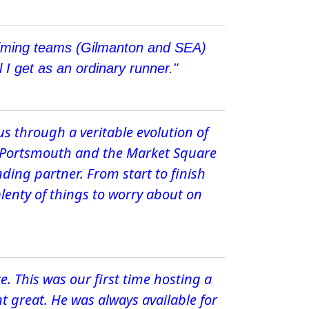
r timing teams (Gilmanton and SEA)
 I get as an ordinary runner."
us through a veritable evolution of
ro Portsmouth and the Market Square
ding partner. From start to finish
plenty of things to worry about on
ce. This was our first time hosting a
t great. He was always available for