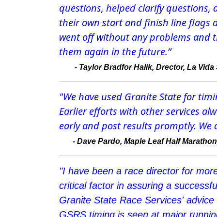
questions, helped clarify questions
their own start and finish line flags
went off without any problems and tha
them again in the future.”
-
Taylor Bradfor Halik, Drector, La Vid
"We have used Granite State for timi
Earlier efforts with other services 
early and post results promptly. We 
-
Dave Pardo, Maple Leaf Half Marathon
"I have been a race director for mor
critical factor in assuring a successf
Granite State Race Services' advice
GSRS timing is seen at major running