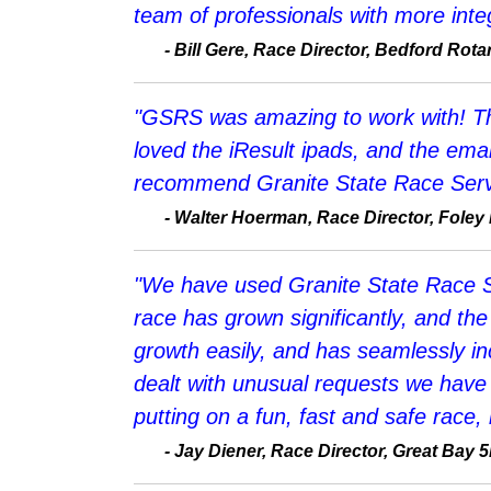
team of professionals with more integ
-
Bill Gere, Race Director, Bedford Ro
"GSRS was amazing to work with! The
loved the iResult ipads, and the email
recommend Granite State Race Serv
-
Walter Hoerman, Race Director, Foley
"We have used Granite State Race Se
race has grown significantly, and t
growth easily, and has seamlessly in
dealt with unusual requests we have o
putting on a fun, fast and safe race,
- Jay Diener, Race Director, Great Bay 5