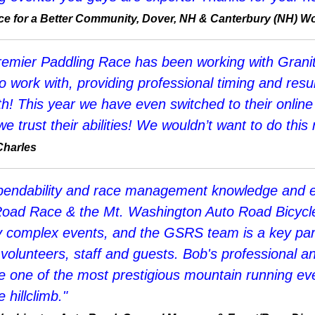
Race for a Better Community, Dover, NH & Canterbury (NH) 
remier Paddling Race has been working with Grani
ork with, providing professional timing and resul
h! This year we have even switched to their online 
 trust their abilities! We wouldn’t want to do this
Charles
dependability and race management knowledge and 
oad Race & the Mt. Washington Auto Road Bicycle H
omplex events, and the GSRS team is a key partn
 volunteers, staff and guests. Bob's professional 
one of the most prestigious mountain running eve
hillclimb."