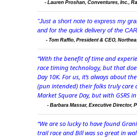
-
Lauren Proshan, Conventures, Inc., Ra
"Just a short note to express my gra
and for the quick delivery of the CAR
-
Tom Raffio, President & CEO, Northeas
“With the benefit of time and experi
race timing technology, but that do
Day 10K. For us, it’s always about t
(pun intended) their folks truly care
Market Square Day, but with GSRS in 
-
Barbara Massar, Executive Director, 
“We are so lucky to have found Granite
trail race and Bill was so great in w