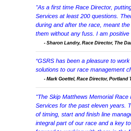
"As a first time Race Director, putt
Services at least 200 questions. Thei
during and after the race, meant the
them without any fuss. I am positive 
- Sharon Landry, Race Director, The Dan 
“GSRS has been a pleasure to work wit
solutions to our race management ch
- Mark Goettel, Race Director, Portland Tr
"The Skip Matthews Memorial Race i
Services for the past eleven years. 
of timing, start and finish line man
integral part of our race and a key