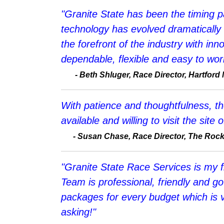
"Granite State has been the timing p
technology has evolved dramatically
the forefront of the industry with inn
dependable, flexible and easy to wor
-
Beth Shluger, Race Director, Hartford
With patience and thoughtfulness, t
available and willing to visit the sit
-
Susan Chase, Race Director, The Roc
"Granite State Race Services is my fi
Team is professional, friendly and g
packages for every budget which is 
asking!"