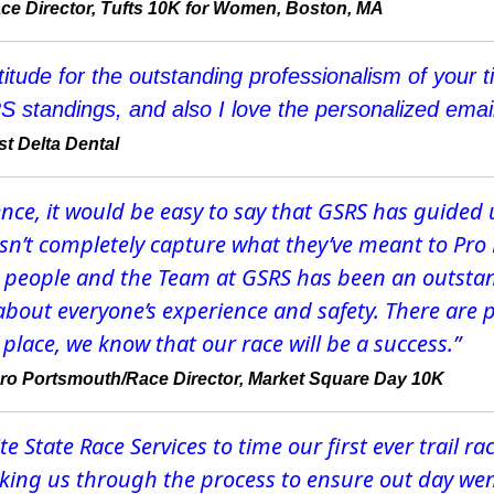
ce Director, Tufts 10K for Women, Boston, MA
titude for the outstanding professionalism of you
S standings, and also I love the personalized email
t Delta Dental
ence, it would be easy to say that GSRS has guided 
esn’t completely capture what they’ve meant to P
he people and the Team at GSRS has been an outstan
 about everyone’s experience and safety. There are 
place, we know that our race will be a success.”
Pro Portsmouth/Race Director, Market Square Day 10K
 State Race Services to time our first ever trail ra
alking us through the process to ensure out day wen