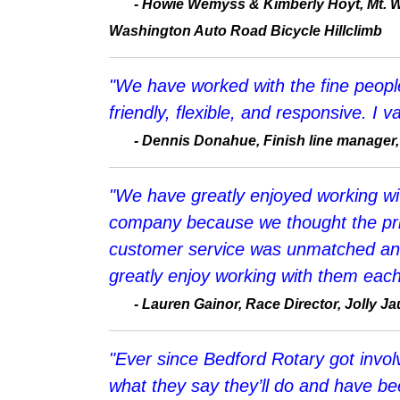
-
Howie Wemyss & Kimberly Hoyt, Mt. W
Washington Auto Road Bicycle Hillclimb
"We have worked with the fine people 
friendly, flexible, and responsive. I
-
Dennis Donahue, Finish line manager,
"We have greatly enjoyed working wit
company because we thought the pric
customer service was unmatched and
greatly enjoy working with them each
-
Lauren Gainor, Race Director, Jolly J
"Ever since Bedford Rotary got invo
what they say they’ll do and have bee