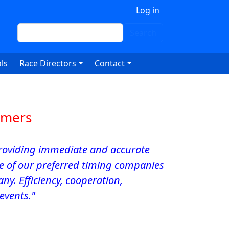
 account menu
Log in
Search
Search
ls
Race Directors
Contact
omers
 Providing immediate and accurate
ne of our preferred timing companies
y. Efficiency, cooperation,
 events."