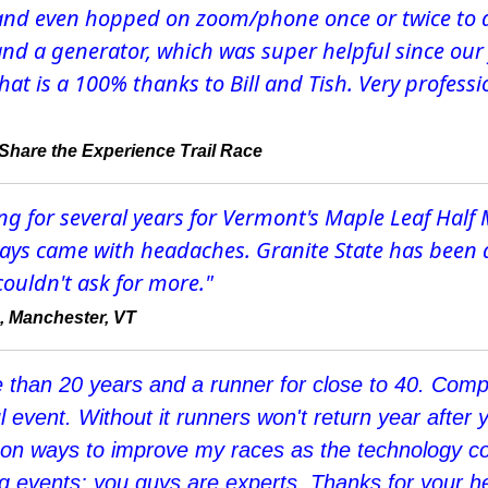
, and even hopped on zoom/phone once or twice to
 and a generator, which was super helpful since our
t is a 100% thanks to Bill and Tish. Very profession
a Share the Experience Trail Race
ng for several years for Vermont's Maple Leaf Half
always came with headaches. Granite State has been 
couldn't ask for more."
, Manchester, VT
e than 20 years and a runner for close to 40. Compe
ul event. Without it runners won't return year after y
 on ways to improve my races as the technology co
 events: you guys are experts. Thanks for your hel