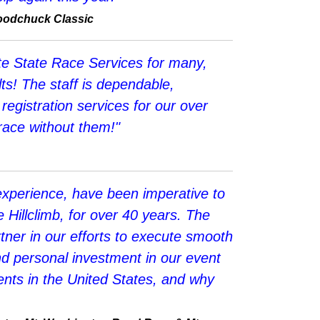
Woodchuck Classic
te State Race Services for many,
ts! The staff is dependable,
registration services for our over
 race without them!"
experience, have been imperative to
illclimb, for over 40 years. The
er in our efforts to execute smooth
and personal investment in our event
nts in the United States, and why