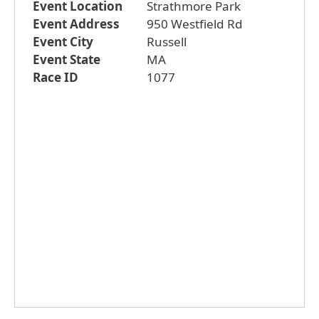
Event Location
Strathmore Park
Event Address
950 Westfield Rd
Event City
Russell
Event State
MA
Race ID
1077