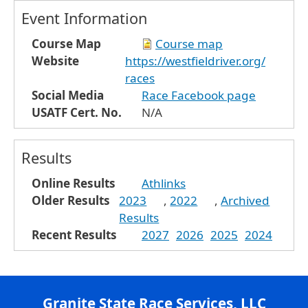
Event Information
Course Map
Course map
Website
https://westfieldriver.org/
races
Social Media
Race Facebook page
USATF Cert. No.
N/A
Results
Online Results
Athlinks
Older Results
2023
,
2022
,
Archived
Results
Recent Results
2027
2026
2025
2024
Granite State Race Services, LLC