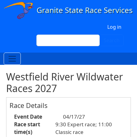
Skip to main content
User account menu
Log in
Search
Search
Westfield River Wildwater
Races 2027
Race Details
Event Date
04/17/27
Race start
9:30 Expert race; 11:00
time(s)
Classic race