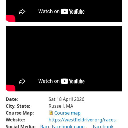
Date:
Sat 18 April 2026
City, State:
Russell, MA
Course Map:
Course map
Website:
https://westfieldriver.org/races
Social Media:
Race Facebook page
Facebook