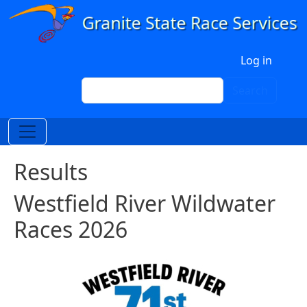
Skip to main content
User account menu
Log in
Search
Search
Results
Westfield River Wildwater
Races 2026