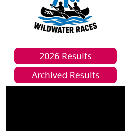
2026
Results
Archived Results