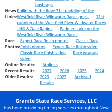
hashtags
News
Rollin’ with the flow: 71st paddling of the
Links:
Westfield River Wildwater Races goe…
71st
running of the Westfield River Wildwater Races
- Hill & Dale Rapids
Paddlers take on the
Westfield River Wildwater Races
Race
Expert Race finish photos
Classic Race
Photos:
finish photos
Expert Race finish video
Classic Race finish video
Race wrapup
video
Online Results:
Athlinks
Recent Results
2027
2026
2025
2024
Older Results:
2023
,
2022
,
Archived
Results
Granite State Race Services, LLC
has been providing timing services throughout New