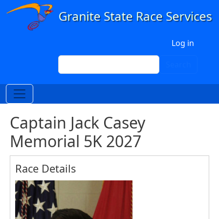
Skip to main content
User account menu
Log in
Search
Search
Captain Jack Casey
Memorial 5K 2027
Race Details