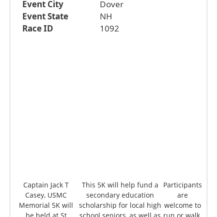
Event City
Dover
Event State
NH
Race ID
1092
Captain Jack T
This 5K will help fund a
Participants
Casey, USMC
secondary education
are
Memorial 5K will
scholarship for local high
welcome to
be held at St
school seniors, as well as
run or walk.