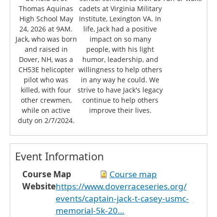
Thomas Aquinas
cadets at Virginia Military
High School May
Institute, Lexington VA. In
24, 2026 at 9AM.
life, Jack had a positive
Jack, who was born
impact on so many
and raised in
people, with his light
Dover, NH, was a
humor, leadership, and
CH53E helicopter
willingness to help others
pilot who was
in any way he could. We
killed, with four
strive to have Jack's legacy
other crewmen,
continue to help others
while on active
improve their lives.
duty on 2/7/2024.
Event Information
Course Map
Course map
Website
https://www.doverraceseries.org/
events/captain-jack-t-casey-usmc-
memorial-5k-20…