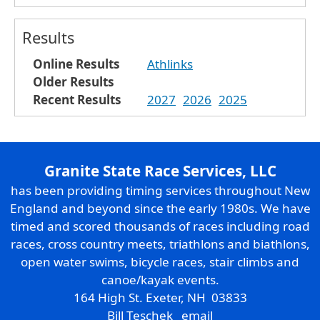
Results
Online Results
Athlinks
Older Results
Recent Results
2027
2026
2025
Granite State Race Services, LLC
has been providing timing services throughout New
England and beyond since the early 1980s. We have
timed and scored thousands of races including road
races, cross country meets, triathlons and biathlons,
open water swims, bicycle races, stair climbs and
canoe/kayak events.
164 High St. Exeter, NH 03833
Bill Teschek
email