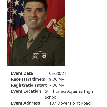
Event Date
05/30/27
Race start time(s)
9:00 AM
Registration start
7:00 AM
Event Location
St. Thomas Aquinas High
School
Event Address
197 Dover Point Road