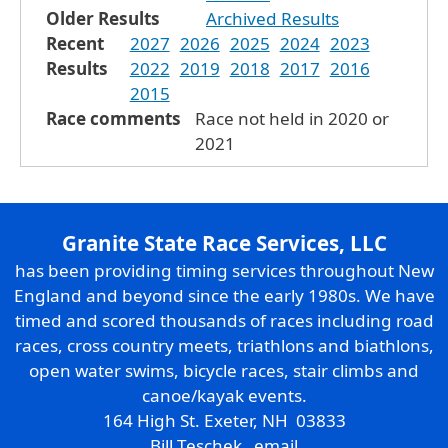
Older Results
Archived Results
Recent
2027
2026
2025
2024
2023
Results
2022
2019
2018
2017
2016
2015
Race comments
Race not held in 2020 or
2021
Granite State Race Services, LLC
has been providing timing services throughout New
England and beyond since the early 1980s. We have
timed and scored thousands of races including road
races, cross country meets, triathlons and biathlons,
open water swims, bicycle races, stair climbs and
canoe/kayak events.
164 High St. Exeter, NH 03833
Bill Teschek
email