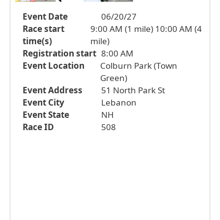
Event Date
06/20/27
Race start
9:00 AM (1 mile) 10:00 AM (4
time(s)
mile)
Registration start
8:00 AM
Event Location
Colburn Park (Town
Green)
Event Address
51 North Park St
Event City
Lebanon
Event State
NH
Race ID
508