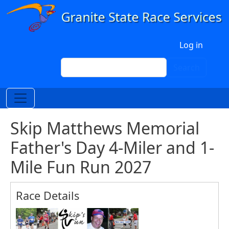
Skip to main content
User account menu
Log in
Search
Search
Skip Matthews Memorial
Father's Day 4-Miler and 1-
Mile Fun Run 2027
Race Details