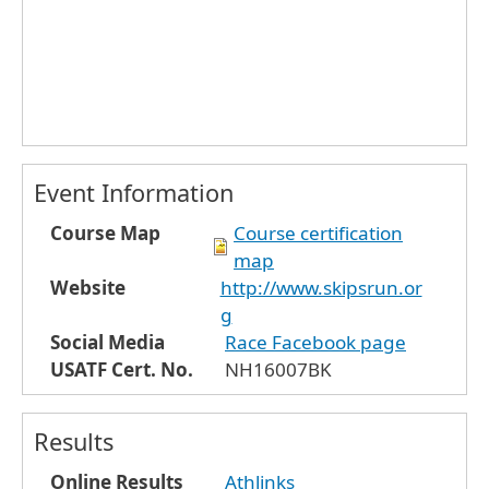
Event Information
Course Map
Course certification
map
Website
http://www.skipsrun.or
g
Social Media
Race Facebook page
USATF Cert. No.
NH16007BK
Results
Online Results
Athlinks