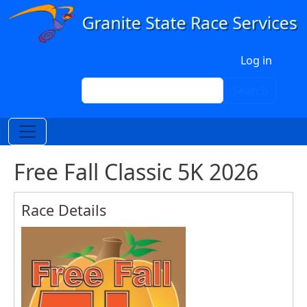
Skip to main content
User account menu
Log in
Search
Search
Free Fall Classic 5K 2026
Race Details