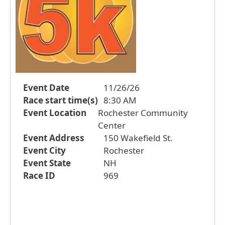
Event Date
11/26/26
Race start time(s)
8:30 AM
Event Location
Rochester Community
Center
Event Address
150 Wakefield St.
Event City
Rochester
Event State
NH
Race ID
969