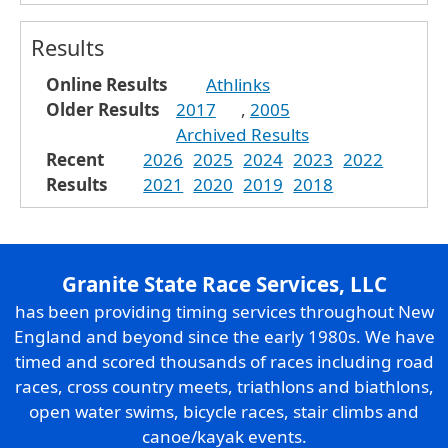
Results
Online Results
Athlinks
Older Results
2017
,
2005
Archived Results
Recent
2026
2025
2024
2023
2022
Results
2021
2020
2019
2018
Granite State Race Services, LLC
has been providing timing services throughout New
England and beyond since the early 1980s. We have
timed and scored thousands of races including road
races, cross country meets, triathlons and biathlons,
open water swims, bicycle races, stair climbs and
canoe/kayak events.