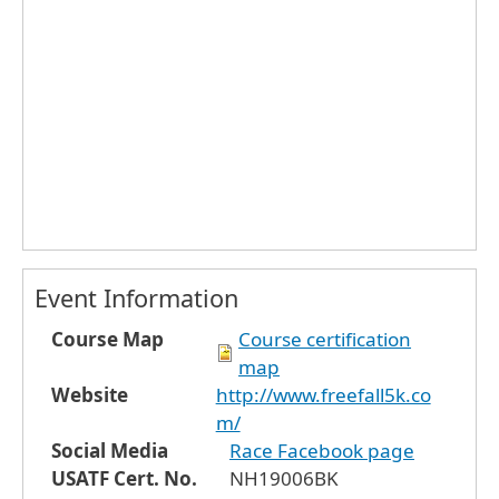
Event Information
Course Map
Course certification
map
Website
http://www.freefall5k.co
m/
Social Media
Race Facebook page
USATF Cert. No.
NH19006BK