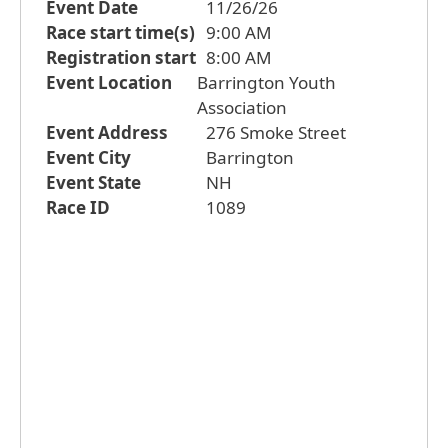
Event Date
11/26/26
Race start time(s)
9:00 AM
Registration start
8:00 AM
Event Location
Barrington Youth
Association
Event Address
276 Smoke Street
Event City
Barrington
Event State
NH
Race ID
1089