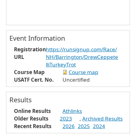
Event Information
Registration
https://runsignup.com/Race/
URL
NH/Barrington/DrewCeppete
lliTurkeyTrot
Course Map
Course map
USATF Cert. No.
Uncertified
Results
Online Results
Athlinks
Older Results
2023
,
Archived Results
Recent Results
2026
2025
2024