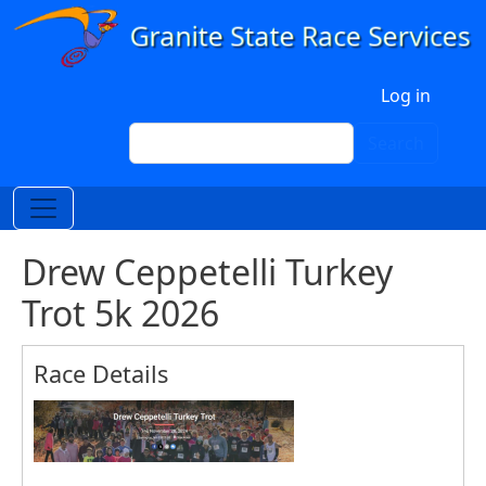
Skip to main content
User account menu
Log in
Search
Search
Drew Ceppetelli Turkey
Trot 5k 2026
Race Details