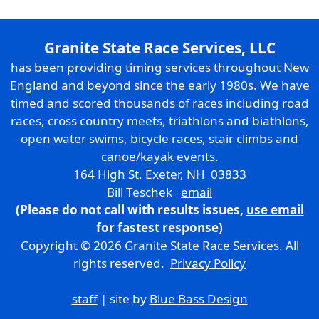
Granite State Race Services, LLC
has been providing timing services throughout New
England and beyond since the early 1980s. We have
timed and scored thousands of races including road
races, cross country meets, triathlons and biathlons,
open water swims, bicycle races, stair climbs and
canoe/kayak events.
164 High St. Exeter, NH 03833
Bill Teschek
email
(Please do not call with results issues,
use email
for fastest response)
Copyright © 2026 Granite State Race Services. All
rights reserved.
Privacy Policy
staff
| site by
Blue Bass Design