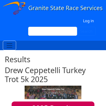
Skip to main content
User account menu
Log in
Search
Search
Results
Drew Ceppetelli Turkey
Trot 5k 2025