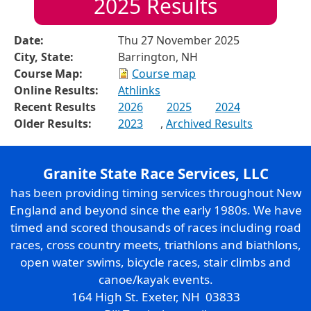
2025
Results
Date:
Thu 27 November 2025
City, State:
Barrington, NH
Course Map:
Course map
Online Results:
Athlinks
Recent Results
2026
2025
2024
Older Results:
2023
,
Archived Results
Granite State Race Services, LLC
has been providing timing services throughout New
England and beyond since the early 1980s. We have
timed and scored thousands of races including road
races, cross country meets, triathlons and biathlons,
open water swims, bicycle races, stair climbs and
canoe/kayak events.
164 High St. Exeter, NH 03833