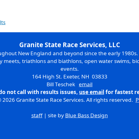
lts
Granite State Race Services, LLC
oughout New England and beyond since the early 1980s
ry meets, triathlons and biathlons, open water swims, bic
events.
164 High St. Exeter, NH 03833
Bill Teschek
email
do not call with results issues,
use email
for fastest 
 2026 Granite State Race Services. All rights reserved.
P
staff
| site by
Blue Bass Design