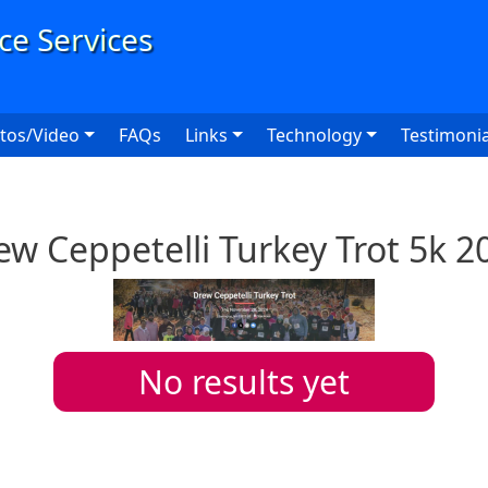
User
tos/Video
FAQs
Links
Technology
Testimonia
ew Ceppetelli Turkey Trot 5k 2
No results yet