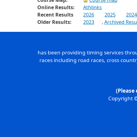
Course Map:
Course map
Online Results:
Athlinks
Recent Results
2026
2025
2024
Older Results:
2023
,
Archived Resu
has been providing timing services thr
races including road races, cross count
(Please 
Copyright ©