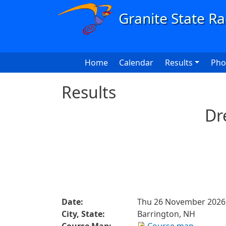
Skip to main content
Main navigation
Home
Calendar
Results
Pho
Results
Dr
Date:
Thu 26 November 2026
City, State:
Barrington, NH