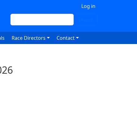
 account menu
Log in
Search
Search
ls
Race Directors
Contact
026