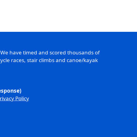
. We have timed and scored thousands of
ycle races, stair climbs and canoe/kayak
response)
rivacy Policy