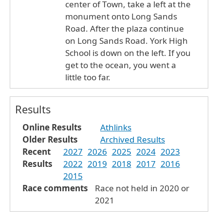
center of Town, take a left at the
monument onto Long Sands
Road. After the plaza continue
on Long Sands Road. York High
School is down on the left. If you
get to the ocean, you went a
little too far.
Results
Online Results
Athlinks
Older Results
Archived Results
Recent
2027
2026
2025
2024
2023
Results
2022
2019
2018
2017
2016
2015
Race comments
Race not held in 2020 or
2021