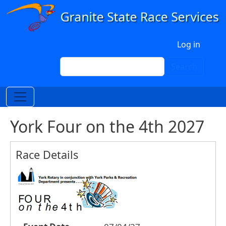
Skip to main content
User account menu
Log in
Search
Search
York Four on the 4th 2027
Race Details