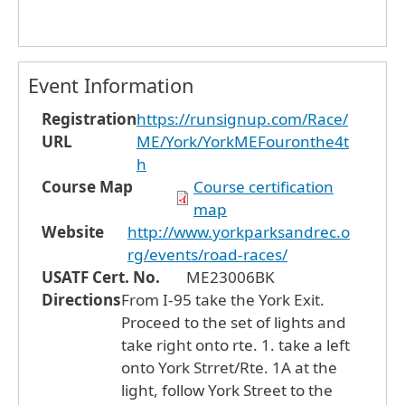
Event Information
Registration
https://runsignup.com/Race/
URL
ME/York/YorkMEFouronthe4t
h
Course Map
Course certification
map
Website
http://www.yorkparksandrec.o
rg/events/road-races/
USATF Cert. No.
ME23006BK
Directions
From I-95 take the York Exit.
Proceed to the set of lights and
take right onto rte. 1. take a left
onto York Strret/Rte. 1A at the
light, follow York Street to the