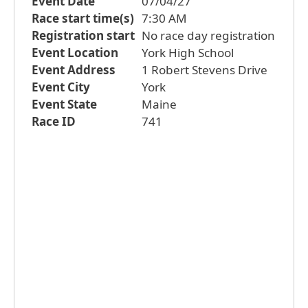
Event Date
07/04/27
Race start time(s)
7:30 AM
Registration start
No race day registration
Event Location
York High School
Event Address
1 Robert Stevens Drive
Event City
York
Event State
Maine
Race ID
741