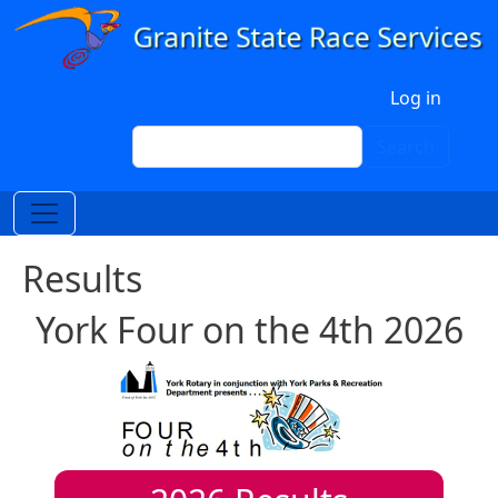
Skip to main content
User account menu
Log in
Search
Search
Results
York Four on the 4th 2026