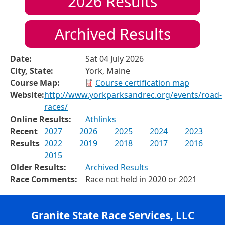
2026
Results
Archived Results
Date:
Sat 04 July 2026
City, State:
York, Maine
Course Map:
Course certification map
Website:
http://www.yorkparksandrec.org/events/road-
races/
Online Results:
Athlinks
Recent
2027
2026
2025
2024
2023
Results
2022
2019
2018
2017
2016
2015
Older Results:
Archived Results
Race Comments:
Race not held in 2020 or 2021
Granite State Race Services, LLC