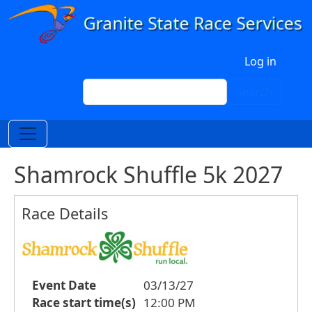
Skip to main content
User account menu
Log in
Search
Search
Shamrock Shuffle 5k 2027
Race Details
Event Date
03/13/27
Race start time(s)
12:00 PM