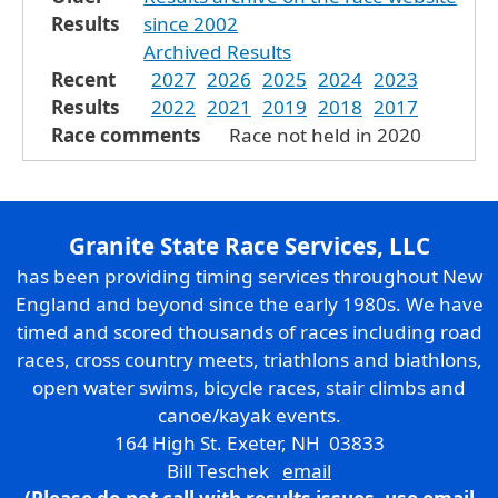
Results
since 2002
Archived Results
Recent
2027
2026
2025
2024
2023
Results
2022
2021
2019
2018
2017
Race comments
Race not held in 2020
Granite State Race Services, LLC
has been providing timing services throughout New
England and beyond since the early 1980s. We have
timed and scored thousands of races including road
races, cross country meets, triathlons and biathlons,
open water swims, bicycle races, stair climbs and
canoe/kayak events.
164 High St. Exeter, NH 03833
Bill Teschek
email