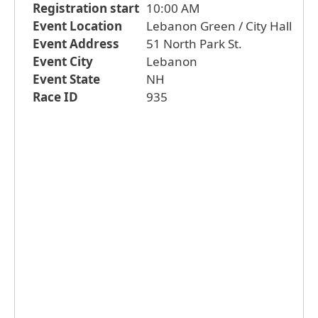
Registration start
10:00 AM
Event Location
Lebanon Green / City Hall
Event Address
51 North Park St.
Event City
Lebanon
Event State
NH
Race ID
935