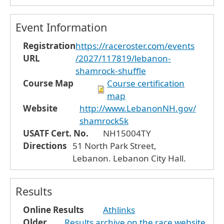
Event Information
Registration
https://raceroster.com/events
URL
/2027/117819/lebanon-
shamrock-shuffle
Course Map
Course certification
map
Website
http://www.LebanonNH.gov/
shamrock5k
USATF Cert. No.
NH15004TY
Directions
51 North Park Street,
Lebanon. Lebanon City Hall.
Results
Online Results
Athlinks
Older
Results archive on the race website