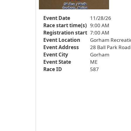
Event Date
11/28/26
Race start time(s)
9:00 AM
Registration start
7:00 AM
Event Location
Gorham Recreati
Event Address
28 Ball Park Road
Event City
Gorham
Event State
ME
Race ID
587