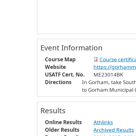
Event Information
Course Map
Course certifi
Website
https://gorhamm
USATF Cert. No.
ME23014BK
Directions
In Gorham, take South 
to Gorham Municipal C
Results
Online Results
Athlinks
Older Results
Archived Results