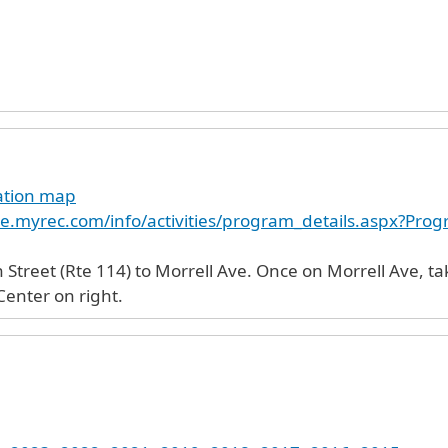
cation map
e.myrec.com/info/activities/program_details.aspx?Pr
Street (Rte 114) to Morrell Ave. Once on Morrell Ave, tak
enter on right.