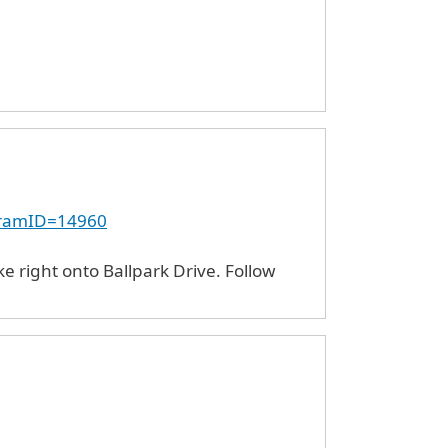
ogramID=14960
e right onto Ballpark Drive. Follow