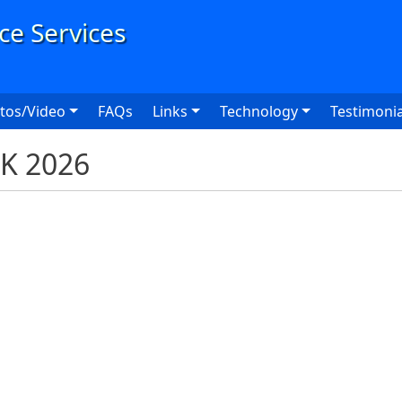
User
tos/Video
FAQs
Links
Technology
Testimonia
5K 2026