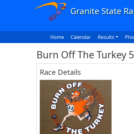
Skip to main content
Main navigation
Home
Calendar
Results
Pho
Burn Off The Turkey 
Race Details