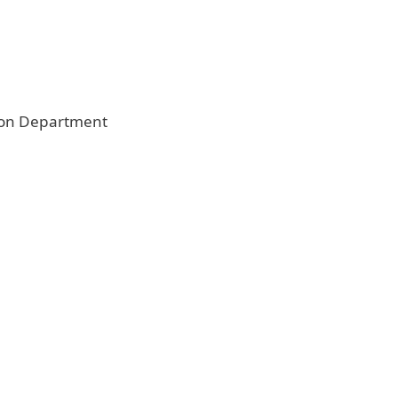
on Department