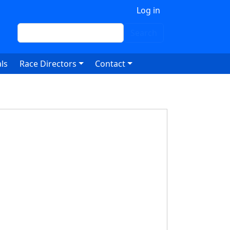
 account menu
Log in
Search
Search
ls
Race Directors
Contact