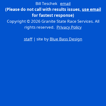
Bill Teschek
email
(Please do not call with results issues,
use email
for fastest response)
Copyright © 2026 Granite State Race Services. All
rights reserved.
Privacy Policy
staff
| site by
Blue Bass Design