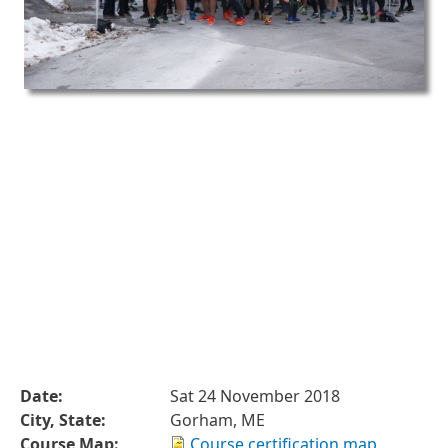
Date:
Sat 24 November 2018
City, State:
Gorham, ME
Course Map:
Course certification map