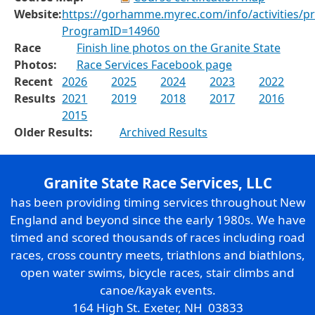
Website:
https://gorhamme.myrec.com/info/activities/p
ProgramID=14960
Race
Finish line photos on the Granite State
Photos:
Race Services Facebook page
Recent
2026
2025
2024
2023
2022
Results
2021
2019
2018
2017
2016
2015
Older Results:
Archived Results
Granite State Race Services, LLC
has been providing timing services throughout New
England and beyond since the early 1980s. We have
timed and scored thousands of races including road
races, cross country meets, triathlons and biathlons,
open water swims, bicycle races, stair climbs and
canoe/kayak events.
164 High St. Exeter, NH 03833