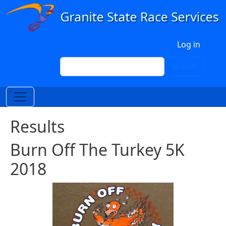
Skip to main content
User account menu
Log in
Search
Search
Results
Burn Off The Turkey 5K
2018