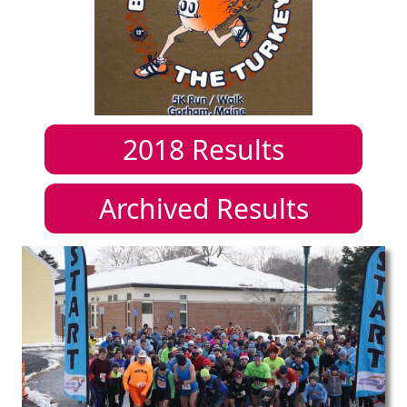
2018
Results
Archived Results