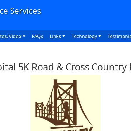
User
tos/Video
FAQs
Links
Technology
Testimonia
ital 5K Road & Cross Country