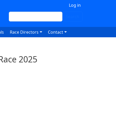
 account menu
Log in
Search
Search
ls
Race Directors
Contact
 Race 2025