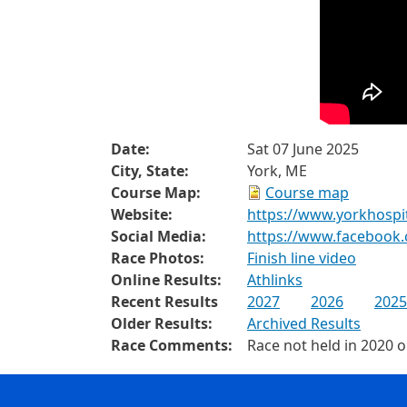
Date:
Sat 07 June 2025
City, State:
York, ME
Course Map:
Course map
Website:
https://www.yorkhospi
Social Media:
https://www.facebook
Race Photos:
Finish line video
Online Results:
Athlinks
Recent Results
2027
2026
2025
Older Results:
Archived Results
Race Comments:
Race not held in 2020 