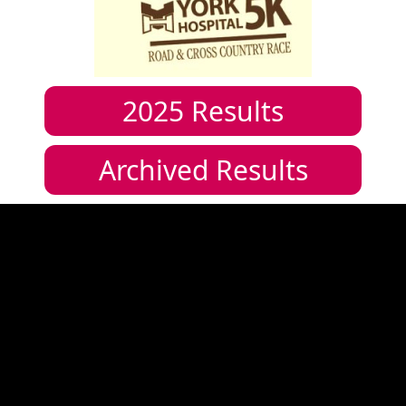
2025
Results
Archived Results