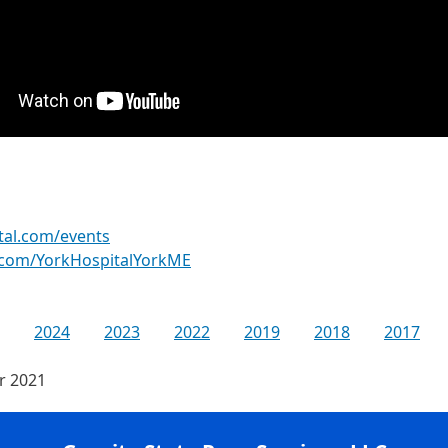
tal.com/events
.com/YorkHospitalYorkME
2024
2023
2022
2019
2018
2017
or 2021