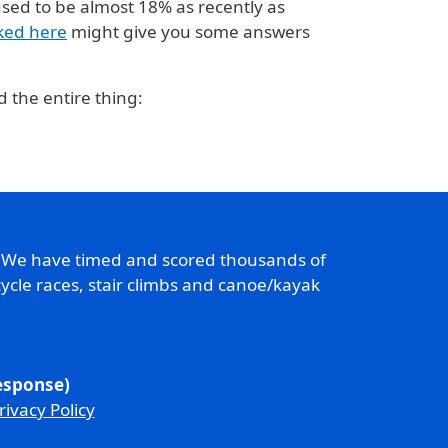
used to be almost 18% as recently as
nked here
might give you some answers
 the entire thing:
. We have timed and scored thousands of
ycle races, stair climbs and canoe/kayak
response)
rivacy Policy