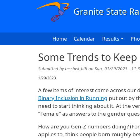
Skip to main content
Main navigation
Home
Calendar
Results
Pho
Some Trends to Keep
Submitted by
teschek_bill
on
Sun, 01/29/2023 - 11:
1/29/2023
A few items of interest came across our des
Binary Inclusion in Running
put out by t
need to start thinking about it. At the ve
"Female" as answers to the gender ques
How are you Gen-Z numbers doing? (For 
applies to, think people born roughly b