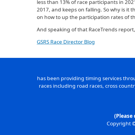
less than 13% of race participants in 20
2017, and keeps on falling. So why is it t
on how to up the participation rates of th
And speaking of that RaceTrends report,
GSRS Race Director Blog
has been providing timing services thr
races including road races, cross count
(Please 
Copyright ©