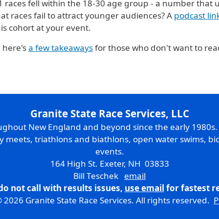
21 races fell within the 18-30 age group - a number that 
hat races fail to attract younger audiences? A
podcast li
is cohort at your event.
 here's
a few takeaways
for those who don't want to read
Granite State Race Services, LLC
oughout New England and beyond since the early 1980s
ry meets, triathlons and biathlons, open water swims, bic
events.
164 High St. Exeter, NH 03833
Bill Teschek
email
do not call with results issues,
use email
for fastest 
 2026 Granite State Race Services. All rights reserved.
P