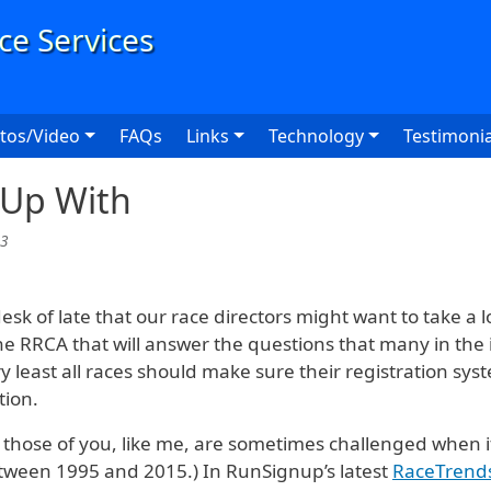
User
tos/Video
FAQs
Links
Technology
Testimonia
 Up With
33
k of late that our race directors might want to take a look
he RRCA that will answer the questions that many in the 
ry least all races should make sure their registration sy
tion.
those of you, like me, are sometimes challenged when i
etween 1995 and 2015.) In RunSignup’s latest
RaceTrend