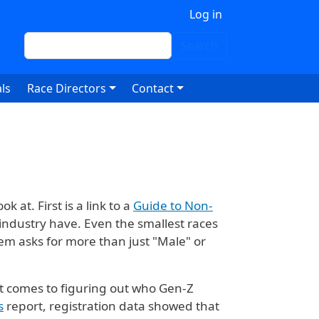
 account menu
Log in
Search
Search
ls
Race Directors
Contact
 at. First is a link to a
Guide to Non-
industry have. Even the smallest races
stem asks for more than just "Male" or
t comes to figuring out who Gen-Z
s
report, registration data showed that