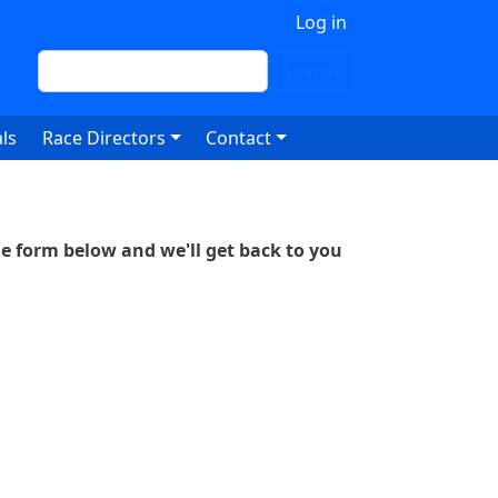
 account menu
Log in
Search
Search
ls
Race Directors
Contact
he form below and we'll get back to you