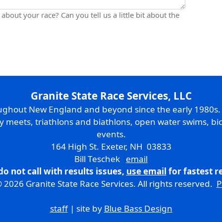
bout your race? Can you tell us a little bit about the
Granite State Race Services, LLC
oughout New England and beyond since the early 1980s
ry meets, triathlons and biathlons, open water swims, bic
events.
164 High St. Exeter, NH 03833
Bill Teschek
email
do not call with results issues,
use email
for fastest 
 2026 Granite State Race Services. All rights reserved.
P
staff
| site by
Blue Bass Design