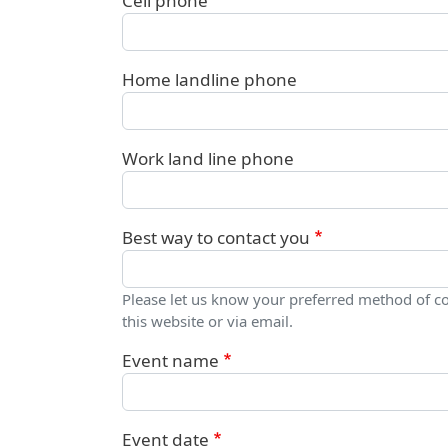
Cell phone
Home landline phone
Work land line phone
Best way to contact you
Please let us know your preferred method of c
this website or via email.
Event name
Event date