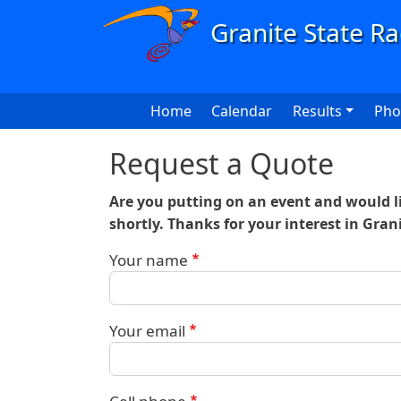
Skip to main content
Main navigation
Home
Calendar
Results
Pho
Request a Quote
Are you putting on an event and would li
shortly. Thanks for your interest in Gran
Your name
Your email