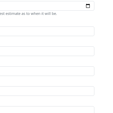
est estimate as to when it will be.