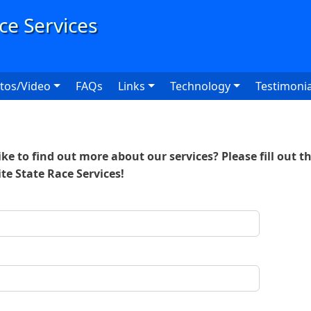
User
tos/Video
FAQs
Links
Technology
Testimonia
ke to find out more about our services? Please fill out t
ite State Race Services!