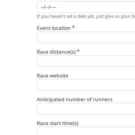
If you haven't set a date yet, just give us your b
Event location
Race distance(s)
Race website
Anticipated number of runners
Race start time(s)