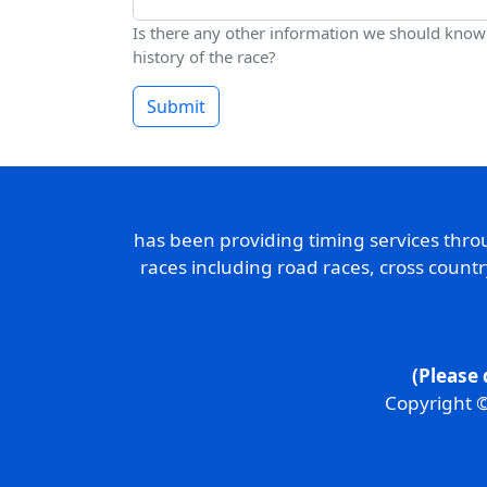
Is there any other information we should know a
history of the race?
Submit
has been providing timing services thr
races including road races, cross count
(Please 
Copyright ©