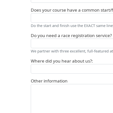
Does your course have a common start/fi
Do the start and finish use the EXACT same line
Do you need a race registration service?
We partner with three excellent, full-featured at
Where did you hear about us?:
Other information