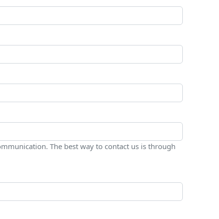
ommunication. The best way to contact us is through