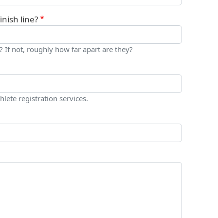
nish line?
? If not, roughly how far apart are they?
hlete registration services.