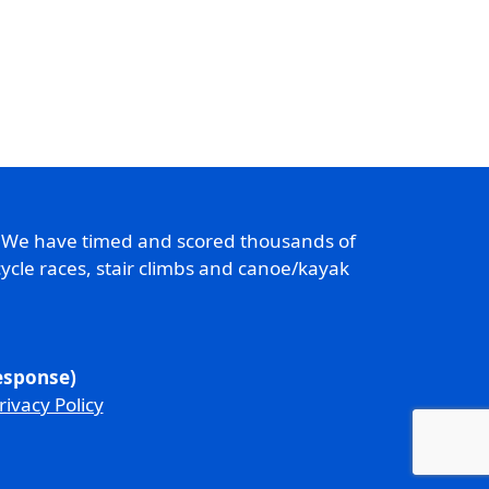
. We have timed and scored thousands of
ycle races, stair climbs and canoe/kayak
response)
rivacy Policy