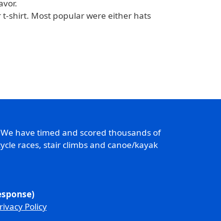
avor.
t-shirt. Most popular were either hats
. We have timed and scored thousands of
ycle races, stair climbs and canoe/kayak
response)
rivacy Policy