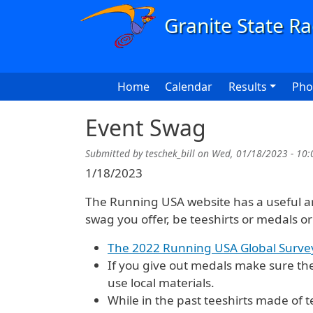
Skip to main content
Main navigation
Home
Calendar
Results
Pho
Event Swag
Submitted by
teschek_bill
on
Wed, 01/18/2023 - 10:
1/18/2023
The Running USA website has a useful arti
swag you offer, be teeshirts or medals or
The 2022 Running USA Global Surve
If you give out medals make sure the
use local materials.
While in the past teeshirts made of t