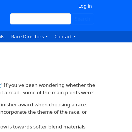
 account menu
Log in
Search
Search
ls
Race Directors
Contact
?
" If you've been wondering whether the
 it a read. Some of the main points were:
finisher award when choosing a race.
incorporate the theme of the race, or
now is towards softer blend materials