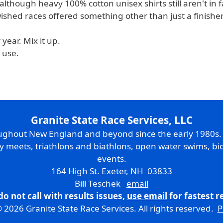
although heavy 100% cotton unisex shirts still aren't in f
shed races offered something other than just a finisher 
year. Mix it up.
 use.
Granite State Race Services, LLC
oughout New England and beyond since the early 1980s
ry meets, triathlons and biathlons, open water swims, bic
events.
164 High St. Exeter, NH 03833
Bill Teschek
email
do not call with results issues,
use email
for fastest 
 2026 Granite State Race Services. All rights reserved.
P