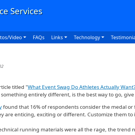
User
tos/Video
FAQs
Links
Technology
Testimonia
02
cle titled "
What Event Swag Do Athletes Actually Want
 something entirely different, is the best way to go, give
y
found that 16% of respondents consider the medal or 
y are enticing, exciting or different. Customize them to 
echnical running materials were all the rage, the trend 