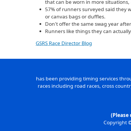
that can be worn in more situations, 
57% of runners surveyed said they wi
or canvas bags or duffles.
Don't offer the same swag year after 
Runners like things they can actually
GSRS Race Director Blog
has been providing timing services thr
races including road races, cross count
(Please 
Copyright ©