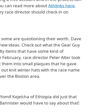
. You can read more about
Athlinks here
.
ery race director should check in on
 some are questioning their worth. Dave
t new ideas. Check out what the Gear Guy
lty items that have some kind of
e February, race director Peter Alter took
ft them into small plaques that he gave
s out knit winter hats with the race name
ver the Boston area.
omif Kejelcha of Ethiopia did just that
r Bannister would have to say about that!