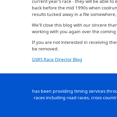
current year's race - they will be able to
back before the mid 1990s when coolrunni
results tucked away in a file somewhere,
We'll close this blog with our sincere th
working with you again over the coming
If you are not interested in receiving the
be removed.
GSRS Race Director Blog
has been providing timing services thr
races including road races, cross count