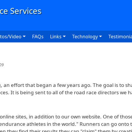
User
tos/Video
FAQs
Links
Technology
Testimonia
09
g, an effort that began a few years ago. The goal is to s
ces. It is being sent to all of the road race directors we
nline sites, in addition to our own website. One of those i
endurance athletes in the world." Runners can go onto th
en they find their results they can "claim" them by creat