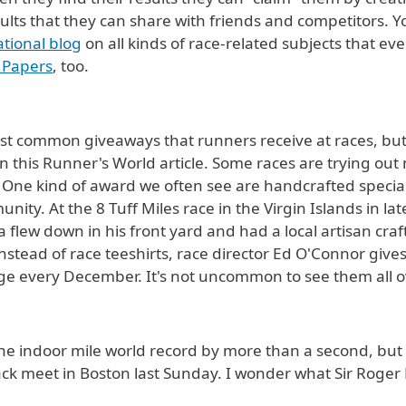
r results that they can share with friends and competitors
tional blog
on all kinds of race-related subjects that ev
 Papers
, too.
st common giveaways that runners receive at races, but
n this Runner's World article. Some races are trying ou
. One kind of award we often see are handcrafted specia
ity. At the 8 Tuff Miles race in the Virgin Islands in lat
 flew down in his front yard and had a local artisan cra
instead of race teeshirts, race director Ed O'Connor give
dge every December. It's not uncommon to see them all o
he indoor mile world record by more than a second, but Y
track meet in Boston last Sunday. I wonder what Sir Roge