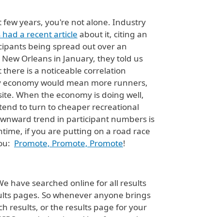
 few years, you're not alone. Industry
had a recent article
about it, citing an
icipants being spread out over an
New Orleans in January, they told us
there is a noticeable correlation
lthy economy would mean more runners,
osite. When the economy is doing well,
 tend to turn to cheaper recreational
ownward trend in participant numbers is
ntime, if you are putting on a road race
you:
Promote, Promote, Promote
!
We have searched online for all results
esults pages. So whenever anyone brings
 results, or the results page for your