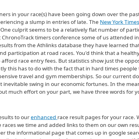
ners in your race(s) have been going down over the past
eriencing a slump in entries of late. The
New York Times 
ne culprit seems to be a relatively flat number of part
t ChronoTrack timers conference some of us attended in 
esults from the Athlinks database they have learned that 
nd participation at road races. You'd think that a hea
o afford race entry fees. But statistics show just the opp
ly this has to do with the fact that in hard times people
 expensive travel and gym memberships. So our current d
xt inevitable swing in our economic fortunes. In the mea
out much effort on your part, we have three words for 
esults to our
enhanced
race result pages for your race. 
 the races we time and added links to them on our own r
her the informational page that comes up in google search