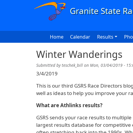
Skip to main content
Main navigation
Home
Calendar
Results
Pho
Winter Wanderings
Submitted by
teschek_bill
on
Mon, 03/04/2019 - 15:
3/4/2019
This is our third GSRS Race Directors blo
well as ideas to help you improve your ra
What are Athlinks results?
GSRS sends your race results to multiple o
largest results database for competitive 
often stretching back into the 1990s. Wh