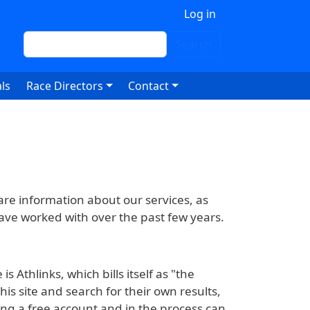
 account menu
Log in
Search
Search
ls
Race Directors
Contact
hare information about our services, as
 have worked with over the past few years.
s Athlinks, which bills itself as "the
is site and search for their own results,
ing a free account and in the process can