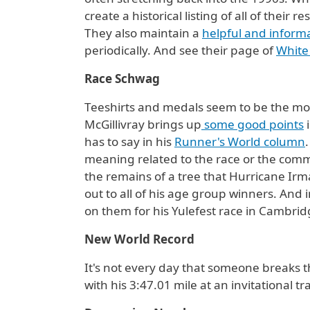
create a historical listing of all of thei
They also maintain a
helpful and informa
periodically. And see their page of
White
Race Schwag
Teeshirts and medals seem to be the mo
McGillivray brings up
some good points
i
has to say in his
Runner's World column
meaning related to the race or the commun
the remains of a tree that Hurricane Irma
out to all of his age group winners. And 
on them for his Yulefest race in Cambri
New World Record
It's not every day that someone breaks t
with his 3:47.01 mile at an invitational 