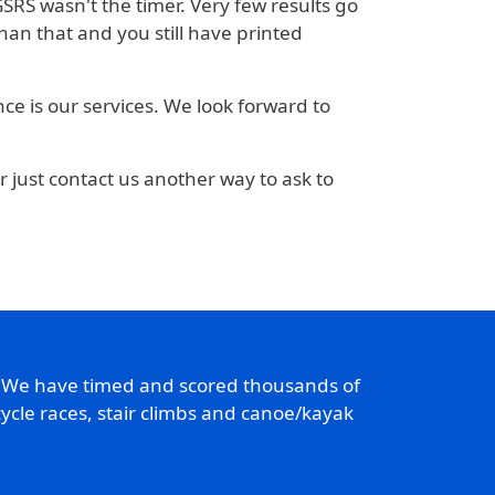
 GSRS wasn't the timer. Very few results go
an that and you still have printed
nce is our services. We look forward to
or just contact us another way to ask to
. We have timed and scored thousands of
ycle races, stair climbs and canoe/kayak