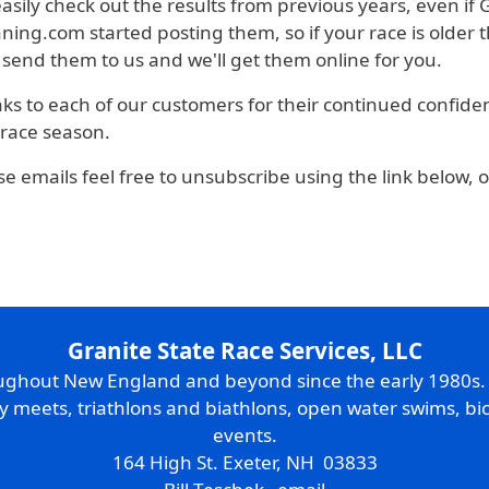
 easily check out the results from previous years, even if
ng.com started posting them, so if your race is older th
 send them to us and we'll get them online for you.
anks to each of our customers for their continued confide
 race season.
se emails feel free to unsubscribe using the link below, 
Granite State Race Services, LLC
oughout New England and beyond since the early 1980s
ry meets, triathlons and biathlons, open water swims, bic
events.
164 High St. Exeter, NH 03833