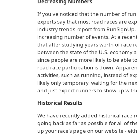
Decreasing Numbers
If you've noticed that the number of run
experts say that most road races are exp
industry trends report from RunSignUp. O
increasing number of events. At a recen
that after studying years worth of race r
between the state of the U.S. economy a
since people are more likely to be able t
road race participation is down. Apparent
activities, such as running, instead of
likely only temporary, waiting for the ne
and just expect runners to show up with
Historical Results
We have recently added historical race r
going back as far as possible for all of
up your race's page on our website - eit