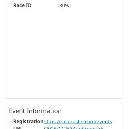
Race ID
809a
Event Information
Registration
https://raceroster.com/events
URL
/2026/112534/adirondack-