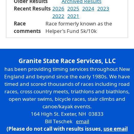
Older Results
Archived Results
Recent Results
2026
2025
2024
2023
2022
2021
Race
Race formerly known as the
comments
Helper's Fund 5k/10k
Granite State Race Services, LLC
has been providing timing services throughout New
England and beyond since the early 1980s. We have
timed and scored thousands of races including road
races, cross country meets, triathlons and biathlons,
open water swims, bicycle races, stair climbs and
canoe/kayak events.
164 High St. Exeter, NH 03833
Bill Teschek
email
(Please do not call with results issues,
use email