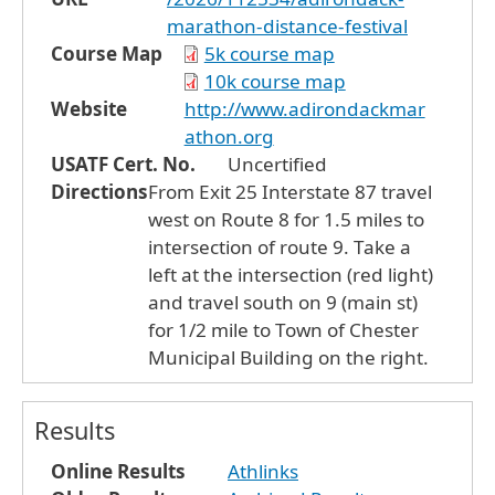
marathon-distance-festival
Course Map
5k course map
10k course map
Website
http://www.adirondackmar
athon.org
USATF Cert. No.
Uncertified
Directions
From Exit 25 Interstate 87 travel
west on Route 8 for 1.5 miles to
intersection of route 9. Take a
left at the intersection (red light)
and travel south on 9 (main st)
for 1/2 mile to Town of Chester
Municipal Building on the right.
Results
Online Results
Athlinks