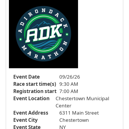
Event Date
09/26/26
Race start time(s)
9:30 AM
Registration start
7:00 AM
Event Location
Chestertown Municipal
Center
Event Address
6311 Main Street
Event City
Chestertown
Event State
NY