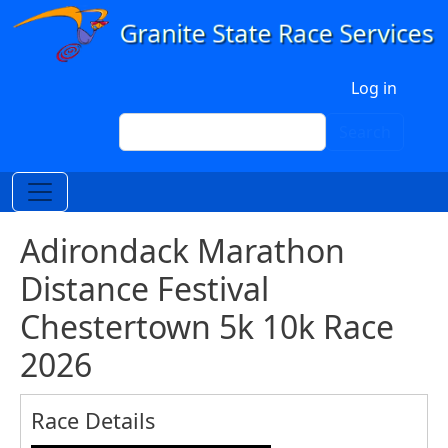
Skip to main content
User account menu
Log in
Search
Search
Adirondack Marathon
Distance Festival
Chestertown 5k 10k Race
2026
Race Details