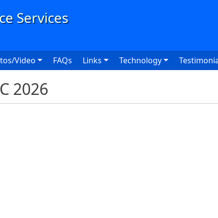
User
tos/Video
FAQs
Links
Technology
Testimonia
XC 2026