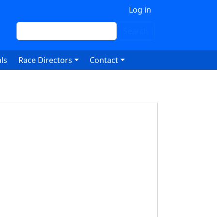
 account menu
Log in
Search
Search
ls
Race Directors
Contact