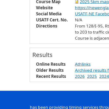
Course Map
2025 5km map
Website
https://newengla
Social Media
USATF-NE Faceb
USATF Cert. No.
N/A
Directions
Fro
to 203 to traffic 
Course is adjacen
Results
Online Results
Athlinks
Older Results
Archived results 
Recent Results
2026
2025
2024
has been providing timing services thr