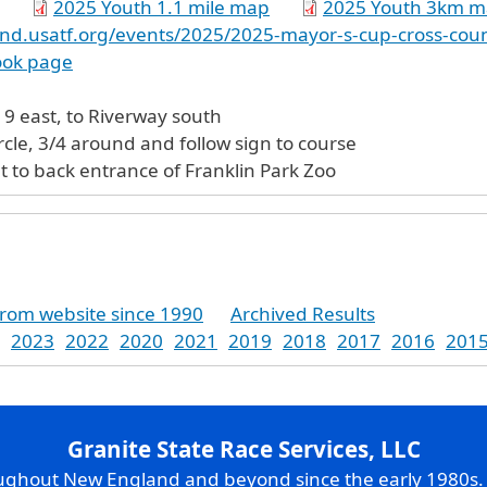
2025 Youth 1.1 mile map
2025 Youth 3km 
nd.usatf.org/events/2025/2025-mayor-s-cup-cross-cou
ook page
m 128/I-95, Rt 9 east, to Riverway south
circle, 3/4 around and follow sign to course
t to back entrance of Franklin Park Zoo
from website since 1990
Archived Results
2023
2022
2020
2021
2019
2018
2017
2016
201
Granite State Race Services, LLC
oughout New England and beyond since the early 1980s