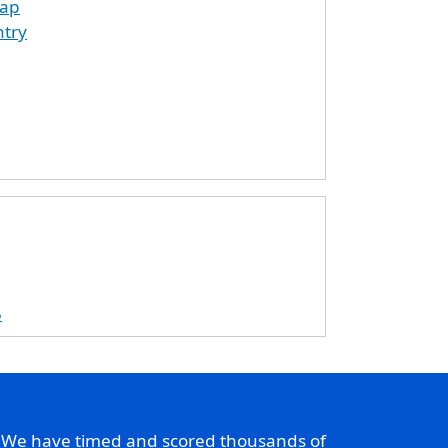
map
ntry
5
. We have timed and scored thousands of