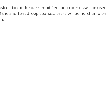
struction at the park, modified loop courses will be use
he shortened loop courses, there will be no 'championship' races in
n.