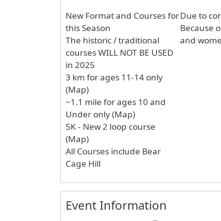
New Format and Courses for
Due to con
this Season
Because of t
The historic / traditional
and wome
courses WILL NOT BE USED
in 2025
3 km for ages 11-14 only
(Map)
~1.1 mile for ages 10 and
Under only (Map)
5K - New 2 loop course
(Map)
All Courses include Bear
Cage Hill
Event Information