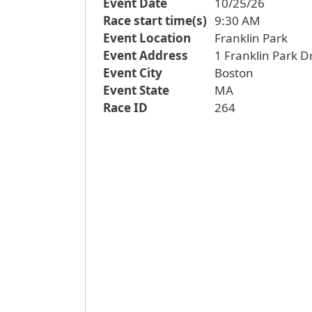
Event Date
10/25/26
Race start time(s)
9:30 AM
Event Location
Franklin Park
Event Address
1 Franklin Park D
Event City
Boston
Event State
MA
Race ID
264