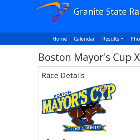
Skip to main content
Main navigation
Home
Calendar
Results
Pho
Boston Mayor's Cup 
Race Details