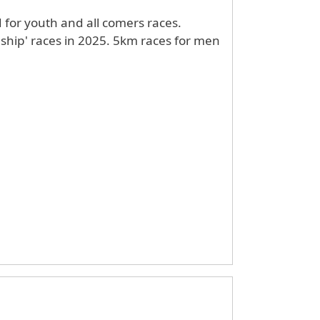
d for youth and all comers races.
 2025. 5km races for men