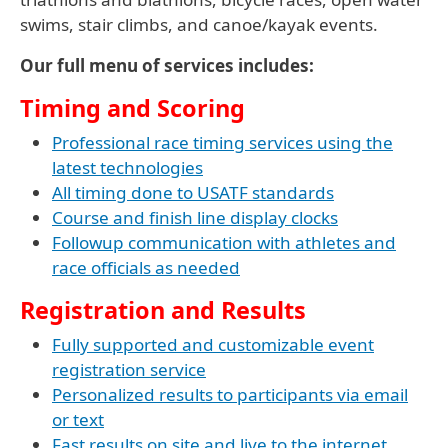
swims, stair climbs, and canoe/kayak events.
Our full menu of services includes:
Timing and Scoring
Professional race timing services using the
latest technologies
All timing done to USATF standards
Course and finish line display clocks
Followup communication with athletes and
race officials as needed
Registration and Results
Fully supported and customizable event
registration service
Personalized results to participants via email
or text
Fast results on site and live to the internet