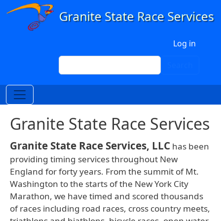
Skip to main content
User account menu
Log in
Search
Search
Granite State Race Services
Granite State Race Services, LLC
has been
providing timing services throughout New
England for forty years. From the summit of Mt.
Washington to the starts of the New York City
Marathon, we have timed and scored thousands
of races including road races, cross country meets,
triathlons and biathlons, bicycle races, open water