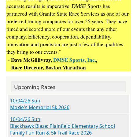
accurate results is imperative. DMSE Sports has
partnered with Granite State Race Services as one of our
preferred timing companies for over 25 years. They have
timed and scored more of our events than any other
company. Efficiency, cooperation, dependability,
innovation and precision are just a few of the qualities
they bring to our events."
Dave McGillivray,
DMSE Sports, Inc.
,
-
Race Director, Boston Marathon
Upcoming Races
10/04/26 Sun
Moxie's Memorial 5k 2026
10/04/26 Sun
Blackhawk Blaze: Plainfield Elementary School
Family Fun Run & 5k Trail Race 2026