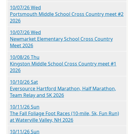
10/07/26 Wed
Portsmouth Middle School Cross Country meet #2
2026
10/07/26 Wed
Newmarket Elementary School Cross Country
Meet 2026
10/08/26 Thu
Kingston Middle School Cross Country meet #1
2026
10/10/26 Sat
Eversource Hartford Marathon, Half Marathon,
Team Relay and 5K 2026
10/11/26 Sun
The Fall Foliage Foot Races (10-mile, 5k, Fun Run)
at Waterville Valley, NH 2026
10/11/26 Sun