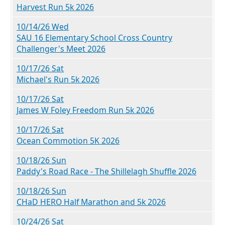
Harvest Run 5k 2026
10/14/26 Wed
SAU 16 Elementary School Cross Country
Challenger's Meet 2026
10/17/26 Sat
Michael's Run 5k 2026
10/17/26 Sat
James W Foley Freedom Run 5k 2026
10/17/26 Sat
Ocean Commotion 5K 2026
10/18/26 Sun
Paddy's Road Race - The Shillelagh Shuffle 2026
10/18/26 Sun
CHaD HERO Half Marathon and 5k 2026
10/24/26 Sat