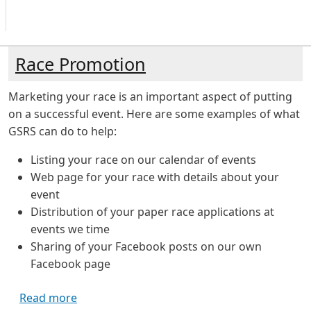
Race Promotion
Marketing your race is an important aspect of putting
on a successful event. Here are some examples of what
GSRS can do to help:
Listing your race on our calendar of events
Web page for your race with details about your
event
Distribution of your paper race applications at
events we time
Sharing of your Facebook posts on our own
Facebook page
about Race Promotion
Read more