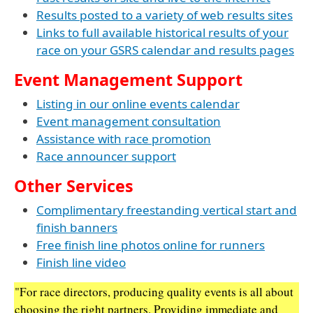
Results posted to a variety of web results sites
Links to full available historical results of your
race on your GSRS calendar and results pages
Event Management Support
Listing in our online events calendar
Event management consultation
Assistance with race promotion
Race announcer support
Other Services
Complimentary freestanding vertical start and
finish banners
Free finish line photos online for runners
Finish line video
"For race directors, producing quality events is all about
choosing the right partners. Providing immediate and