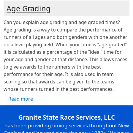
Age Grading
Can you explain age grading and age graded times?
Age grading is a way to compare the performance of
runners of all ages and both genders with one another
on a level playing field. When your time is “age-graded”
it is calculated as a percentage of the “ideal” time for
your age and gender at that distance. This allows races
to give awards to the runners with the best
performance for their age. It is also used in team
scoring so that awards can be given to the teams
whose runners turned in the best performances.
about Age Grading
Read more
Granite State Race Services, LLC
has been providing timing services throughout New
England and beyond since the early 1980s. We have