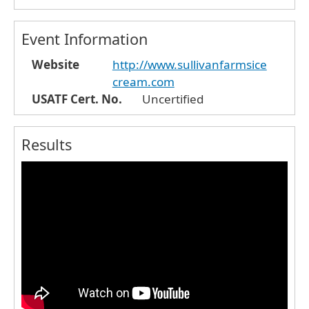
Event Information
Website
http://www.sullivanfarmsice
cream.com
USATF Cert. No.
Uncertified
Results