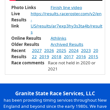
Photo Links
Finish line video
Live
https://results.raceroster.com/v2/en
Results
-
link
US/results/ar7exp3hy3s3ta4b/result
s
Online Results
Athlinks
Older Results
Archived Results
Recent
2027
2026
2025
2024
2023
20
Results
22
2019
2018
2017
2016
2015
Race comments
Race not held in 2020 or
2021
Granite State Race Services, LLC
has been providing timing services throughout New
England and beyond since the early 1980s. We have