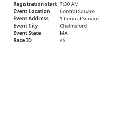
Registration start
7:30 AM
Event Location
Central Square
Event Address
1 Central Square
Event City
Chelmsford
Event State
MA
Race ID
45