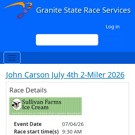
Skip to main content
User account menu
Log in
Search
Search
John Carson July 4th 2-Miler 2026
Race Details
Event Date
07/04/26
Race start time(s)
9:30 AM