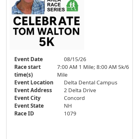
Event Date
08/15/26
Race start
7:00 AM 1 Mile; 8:00 AM 5k/6
time(s)
Mile
Event Location
Delta Dental Campus
Event Address
2 Delta Drive
Event City
Concord
Event State
NH
Race ID
1079