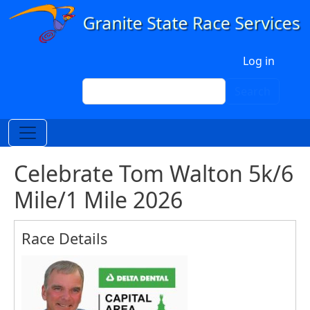
Skip to main content
User account menu
Log in
Search
Search
Celebrate Tom Walton 5k/6
Mile/1 Mile 2026
Race Details