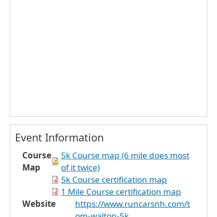
Event Information
Course
5k Course map (6 mile does most
Map
of it twice)
5k Course certification map
1 Mile Course certification map
Website
https://www.runcarsnh.com/t
om-walton-5k