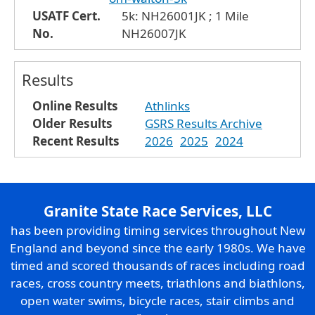
USATF Cert.
5k: NH26001JK ; 1 Mile
No.
NH26007JK
Results
Online Results
Athlinks
Older Results
GSRS Results Archive
Recent Results
2026
2025
2024
Granite State Race Services, LLC
has been providing timing services throughout New
England and beyond since the early 1980s. We have
timed and scored thousands of races including road
races, cross country meets, triathlons and biathlons,
open water swims, bicycle races, stair climbs and