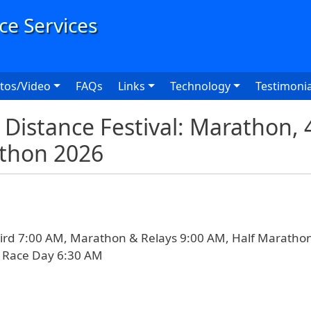
User
tos/Video
FAQs
Links
Technology
Testimonia
Distance Festival: Marathon,
athon 2026
ird 7:00 AM, Marathon & Relays 9:00 AM, Half Maratho
n Race Day 6:30 AM