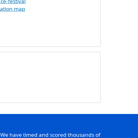
e-festival
cation map
. We have timed and scored thousands of