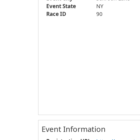
Event State
NY
Race ID
90
Event Information