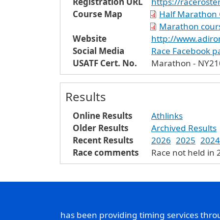
Registration URL
https://racerost
Course Map
Half Marathon 
Marathon cour
Website
http://www.adir
Social Media
Race Facebook p
USATF Cert. No.
Marathon - NY21
Results
Online Results
Athlinks
Older Results
Archived Results
Recent Results
2026
2025
2024
Race comments
Race not held in
has been providing timing services thr