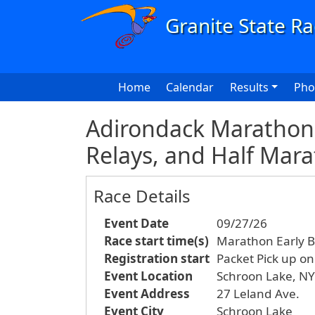
Skip to main content
Main navigation
Home
Calendar
Results
Pho
Adirondack Marathon 
Relays, and Half Mar
Race Details
Event Date
09/27/26
Race start time(s)
Marathon Early B
Registration start
Packet Pick up o
Event Location
Schroon Lake, NY
Event Address
27 Leland Ave.
Event City
Schroon Lake