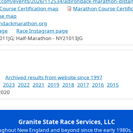
er.com/events/2026/112534/adirondack-marathon-distanc
Course Certification map
Marathon Course Certifi
se map
ondackmarathon.org
age
Race Instagram page
011JG; Half-Marathon - NY21013JG
Archived results from website since 1997
2023
2022
2021
2019
2018
2017
2016
2015
 2020
Granite State Race Services, LLC
oughout New England and beyond since the early 1980s