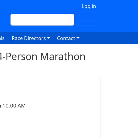
 account menu
Log in
Search
Search
ls
Race Directors
Contact
 4-Person Marathon
n 10:00 AM