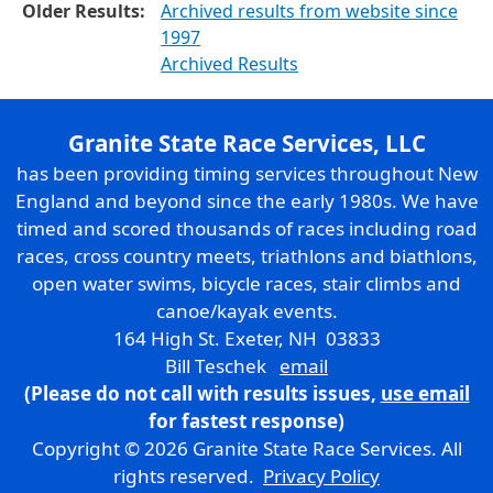
Older Results:
Archived results from website since
1997
Archived Results
Granite State Race Services, LLC
has been providing timing services throughout New
England and beyond since the early 1980s. We have
timed and scored thousands of races including road
races, cross country meets, triathlons and biathlons,
open water swims, bicycle races, stair climbs and
canoe/kayak events.
164 High St. Exeter, NH 03833
Bill Teschek
email
(Please do not call with results issues,
use email
for fastest response)
Copyright © 2026 Granite State Race Services. All
rights reserved.
Privacy Policy