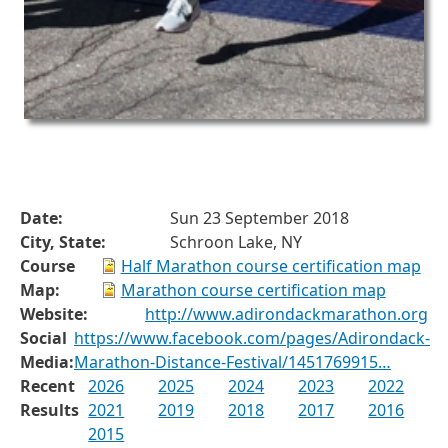
Date:
Sun 23 September 2018
City, State:
Schroon Lake, NY
Course
Half Marathon course certification map
Map:
Marathon course certification map
Website:
http://www.adirondackmarathon.org
Social
https://www.facebook.com/pages/Adirondack-
Media:
Marathon-Distance-Festival/1451769915…
Recent
2026
2025
2024
2023
2022
Results
2021
2019
2018
2017
2016
2015