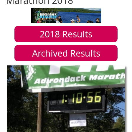
Marathon 2018
2018
Results
Archived Results