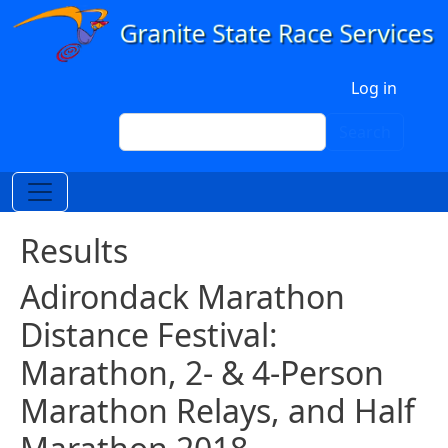
Skip to main content
User account menu
Log in
Search
Search
Results
Adirondack Marathon
Distance Festival:
Marathon, 2- & 4-Person
Marathon Relays, and Half