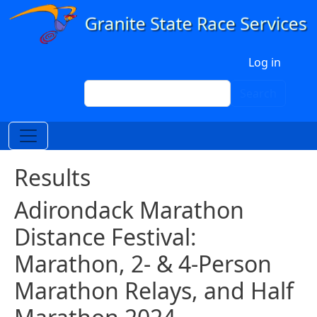
Skip to main content
User account menu
Log in
Search
Search
Results
Adirondack Marathon
Distance Festival:
Marathon, 2- & 4-Person
Marathon Relays, and Half