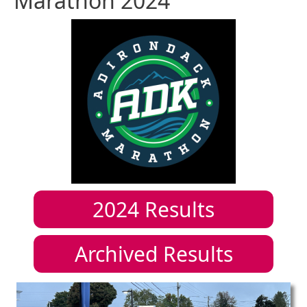
Marathon 2024
2024
Results
Archived Results