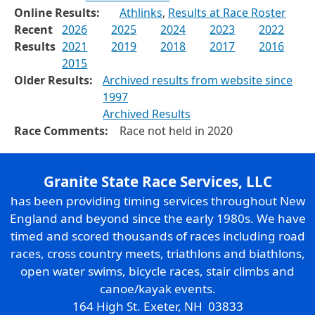
Online Results:
Athlinks
,
Results at Race Roster
Recent
2026
2025
2024
2023
2022
Results
2021
2019
2018
2017
2016
2015
Older Results:
Archived results from website since
1997
Archived Results
Race Comments:
Race not held in 2020
Granite State Race Services, LLC
has been providing timing services throughout New
England and beyond since the early 1980s. We have
timed and scored thousands of races including road
races, cross country meets, triathlons and biathlons,
open water swims, bicycle races, stair climbs and
canoe/kayak events.
164 High St. Exeter, NH 03833