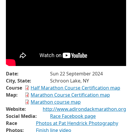
Date:
Sun 22 September 2024
City, State:
Schroon Lake, NY
Course
Half Marathon Course Certification map
Map:
Marathon Course Certification map
Marathon course map
Website:
http://www.adirondackmarathon.org
Social Media:
Race Facebook page
Race
Photos at Pat Hendrick Photography
Photos:
Finish line video