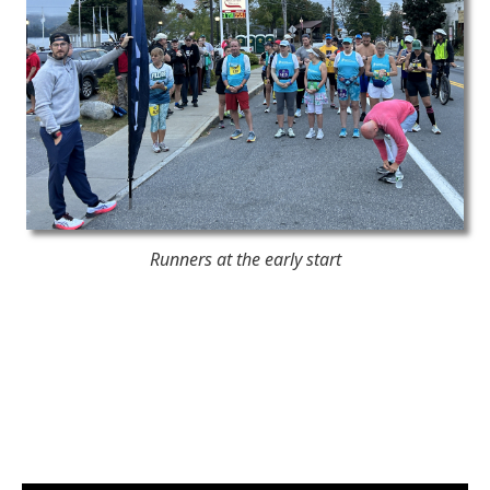
Runners at the early start