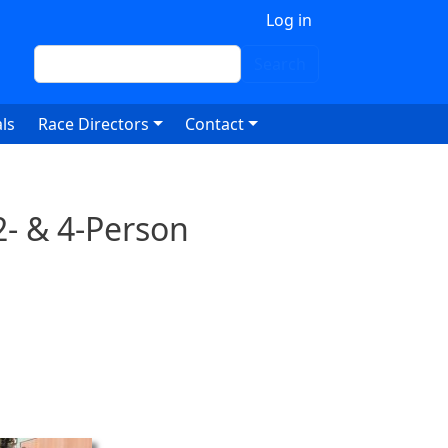
 account menu
Log in
Search
Search
ls
Race Directors
Contact
2- & 4-Person