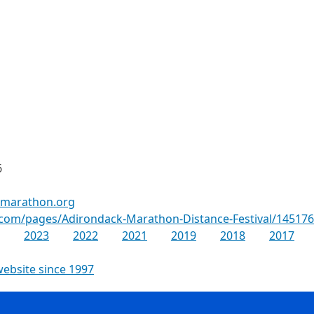
6
kmarathon.org
.com/pages/Adirondack-Marathon-Distance-Festival/14517
2023
2022
2021
2019
2018
2017
website since 1997