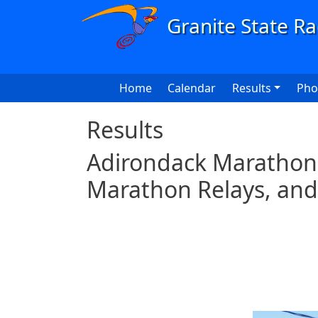
Skip to main content
Main navigation
Home
Calendar
Results
Pho
Results
Adirondack Marathon 
Marathon Relays, and