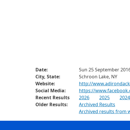
Date:
Sun 25 September 201
City, State:
Schroon Lake, NY
Website:
http://www.adirondac
Social Media:
https://www.facebook
Recent Results
2026
2025
2024
Older Results:
Archived Results
Archived results from 