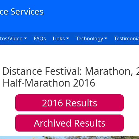
User
tos/Video
FAQs
Links
Technology
Testimonia
Distance Festival: Marathon, 
 Half-Marathon 2016
2016
Results
Archived Results