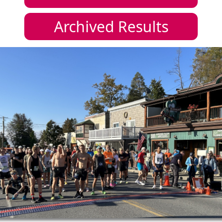
Archived Results