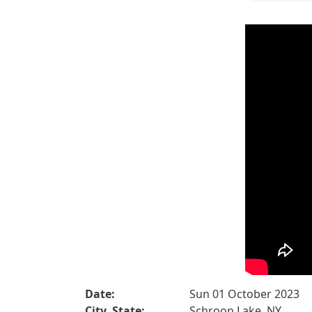
Date:
Sun 01 October 2023
City, State:
Schroon Lake, NY