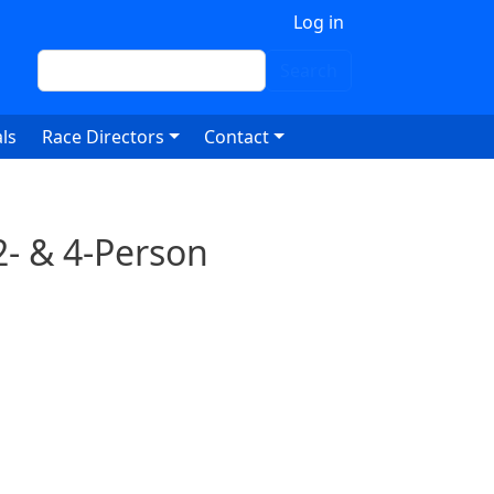
 account menu
Log in
Search
Search
ls
Race Directors
Contact
2- & 4-Person