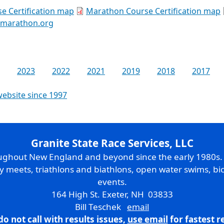
e Certification map
Marathon Course Certification map
kmarathon.org
2023
2022
2021
2019
2018
2017
website since 1997
Granite State Race Services, LLC
oughout New England and beyond since the early 1980s
ry meets, triathlons and biathlons, open water swims, bic
events.
164 High St. Exeter, NH 03833
Bill Teschek
email
do not call with results issues,
use email
for fastest 