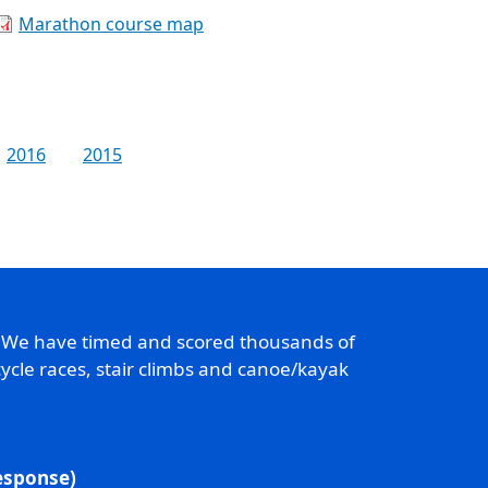
Marathon course map
2016
2015
. We have timed and scored thousands of
ycle races, stair climbs and canoe/kayak
response)