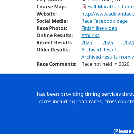
Course Map:
Half Marathon Cours
Website:
http://www.adirondac
Social Media:
Race Facebook page
Race Photos:
Finish line video
Online Results:
Athlinks
Recent Results
2026
2025
2024
Older Results:
Archived Results
Archived results from 
Race Comments:
Race not held in 2020
has been providing timing services thr
races including road races, cross count
(Please 