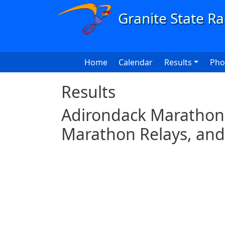
Skip to main content
Main navigation
Home
Calendar
Results
Pho
Results
Adirondack Marathon 
Marathon Relays, and