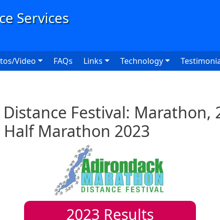
User
tos/Video
FAQs
Links
Technology
Testimonia
Distance Festival: Marathon, 
 Half Marathon 2023
2023
Results