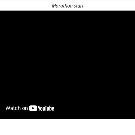
Marathon start