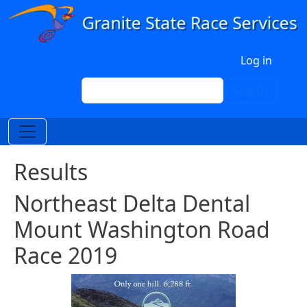
Skip to main content
User account menu
Log in
Search
Search
Results
Northeast Delta Dental
Mount Washington Road
Race 2019