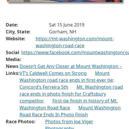
Date:
Sat 15 June 2019
City, State:
Gorham, NH
Website:
https://mt-washington.com/mount-
washington-road-race
Social
https://www.facebook.com/mountwashingtonro
Media:
News
Doesn’t Get Any Closer at Mount Washington –
Links:
VT’s Caldwell Comes on Strong
Mount
Washington road race ends in first-ever tie;
Concord’s Ferreira 5th
Mt. Washington road
race ends in photo finish for Craftsbury
competitor
First-tie finish in history of Mt.
Washington Road Race
Mount Washington
Road Race Ends In Photo Finish
Race Photos:
Photos from Joe Viger
Photography