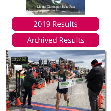
2019
Results
Archived Results