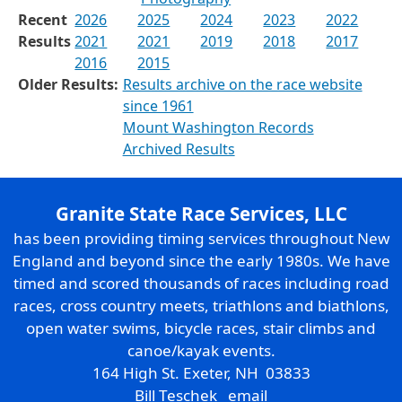
Recent
2026
2025
2024
2023
2022
Results
2021
2021
2019
2018
2017
2016
2015
Older Results:
Results archive on the race website
since 1961
Mount Washington Records
Archived Results
Granite State Race Services, LLC
has been providing timing services throughout New
England and beyond since the early 1980s. We have
timed and scored thousands of races including road
races, cross country meets, triathlons and biathlons,
open water swims, bicycle races, stair climbs and
canoe/kayak events.
164 High St. Exeter, NH 03833
Bill Teschek
email