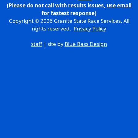
(Please do not call with results issues,
use email
for fastest response)
Copyright © 2026 Granite State Race Services. All
rights reserved.
Privacy Policy
staff
| site by
Blue Bass Design