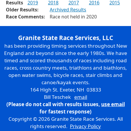
Results
2019
2018
2017
2016
2015
Older Results:
Archived Results
Race Comments:
Race not held in 2020
Granite State Race Services, LLC
has been providing timing services throughout New
England and beyond since the early 1980s. We have
timed and scored thousands of races including road
races, cross country meets, triathlons and biathlons,
open water swims, bicycle races, stair climbs and
canoe/kayak events.
164 High St. Exeter, NH 03833
Bill Teschek
email
(Please do not call with results issues,
use email
for fastest response)
Copyright © 2026 Granite State Race Services. All
rights reserved.
Privacy Policy