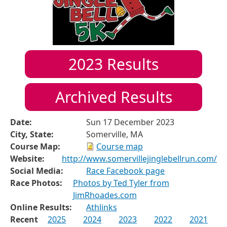
2023
Results
Archived Results
Date:
Sun 17 December 2023
City, State:
Somerville, MA
Course Map:
Course map
Website:
http://www.somervillejinglebellrun.com/
Social Media:
Race Facebook page
Race Photos:
Photos by Ted Tyler from
JimRhoades.com
Online Results:
Athlinks
Recent
2025
2024
2023
2022
2021