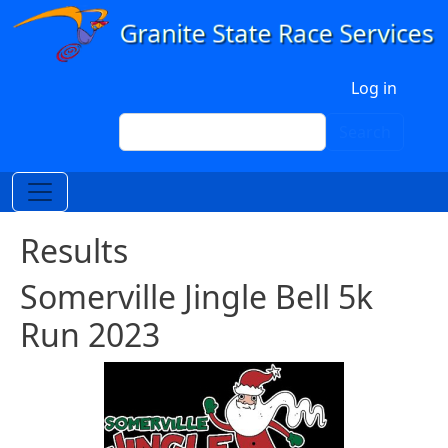
Skip to main content
User account menu
Log in
Search
Search
Results
Somerville Jingle Bell 5k
Run 2023