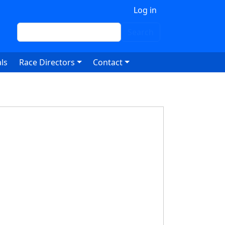
 account menu
Log in
Search
Search
ls
Race Directors
Contact