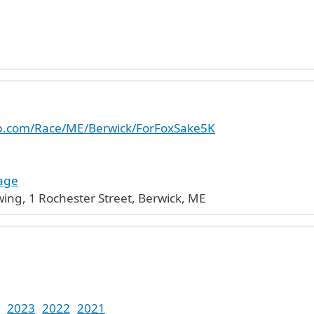
up.com/Race/ME/Berwick/ForFoxSake5K
age
ing, 1 Rochester Street, Berwick, ME
2023
2022
2021