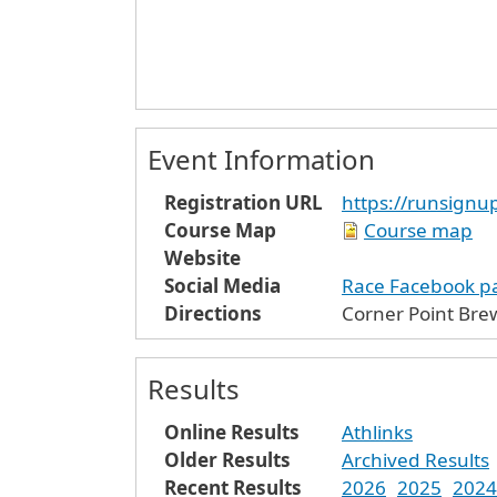
Event Information
Registration URL
https://runsign
Course Map
Course map
Website
Social Media
Race Facebook p
Directions
Corner Point Brew
Results
Online Results
Athlinks
Older Results
Archived Results
Recent Results
2026
2025
2024