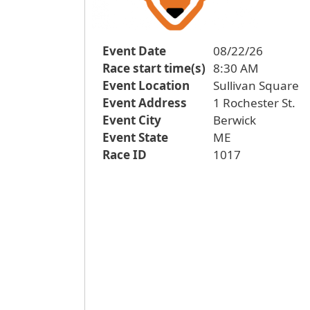
Event Date
08/22/26
Race start time(s)
8:30 AM
Event Location
Sullivan Square
Event Address
1 Rochester St.
Event City
Berwick
Event State
ME
Race ID
1017