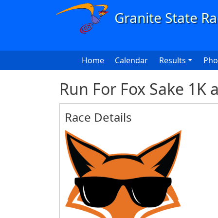
Skip to main content
Main navigation
Home
Calendar
Results
Pho
Run For Fox Sake 1K 
Race Details