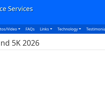
User
tos/Video
FAQs
Links
Technology
Testimonia
and 5K 2026