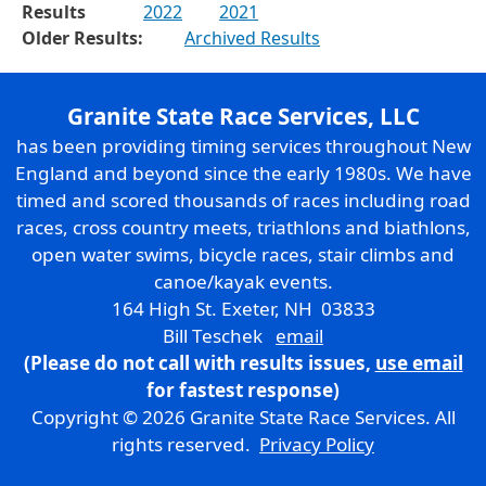
Results
2022
2021
Older Results:
Archived Results
Granite State Race Services, LLC
has been providing timing services throughout New
England and beyond since the early 1980s. We have
timed and scored thousands of races including road
races, cross country meets, triathlons and biathlons,
open water swims, bicycle races, stair climbs and
canoe/kayak events.
164 High St. Exeter, NH 03833
Bill Teschek
email
(Please do not call with results issues,
use email
for fastest response)
Copyright © 2026 Granite State Race Services. All
rights reserved.
Privacy Policy