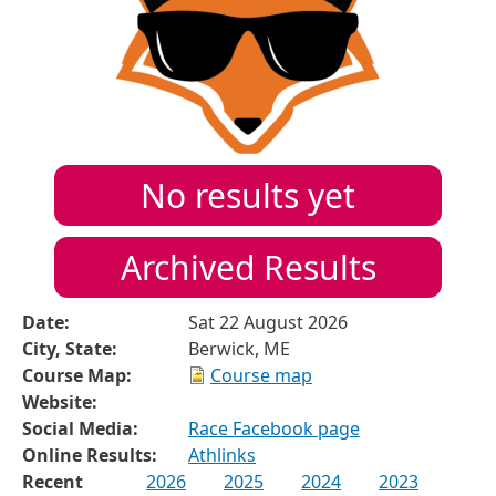
No results yet
Archived Results
Date:
Sat 22 August 2026
City, State:
Berwick, ME
Course Map:
Course map
Website:
Social Media:
Race Facebook page
Online Results:
Athlinks
Recent
2026
2025
2024
2023