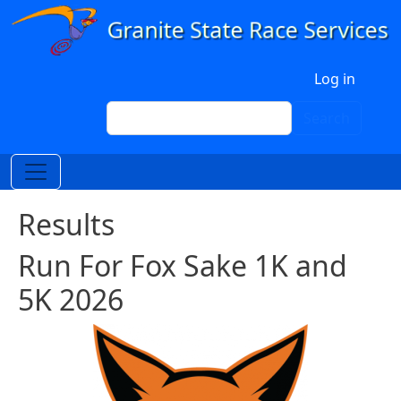
Skip to main content
User account menu
Log in
Search
Search
Results
Run For Fox Sake 1K and
5K 2026